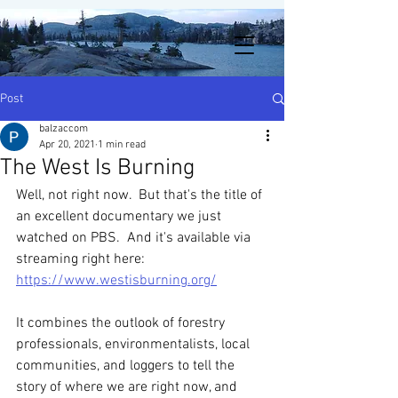
Post
balzaccom
Apr 20, 2021
1 min read
The West Is Burning
Well, not right now.  But that's the title of 
an excellent documentary we just 
watched on PBS.  And it's available via 
streaming right here:  
https://www.westisburning.org/
It combines the outlook of forestry 
professionals, environmentalists, local 
communities, and loggers to tell the 
story of where we are right now, and 