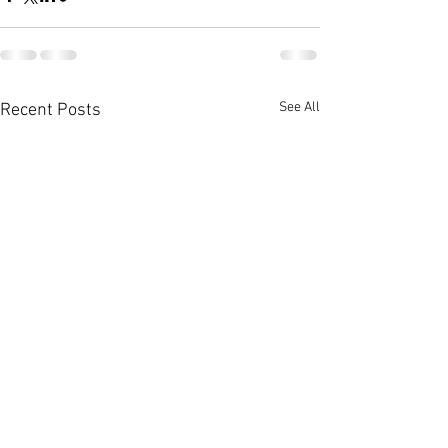
See All
Recent Posts