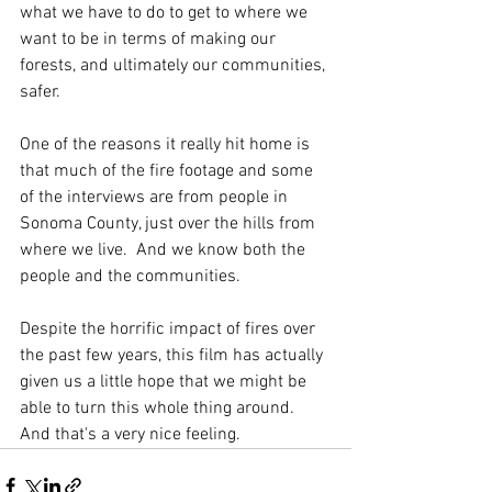
what we have to do to get to where we 
want to be in terms of making our 
forests, and ultimately our communities, 
safer.  
One of the reasons it really hit home is 
that much of the fire footage and some 
of the interviews are from people in 
Sonoma County, just over the hills from 
where we live.  And we know both the 
people and the communities.  
Despite the horrific impact of fires over 
the past few years, this film has actually 
given us a little hope that we might be 
able to turn this whole thing around.  
And that's a very nice feeling.  