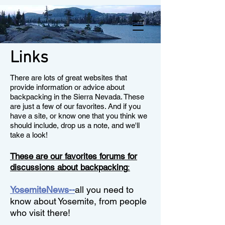
Links
There are lots of great websites that
provide information or advice about
backpacking in the Sierra Nevada. These
are just a few of our favorites. And if you
have a site, or know one that you think we
should include, drop us a note, and we'll
take a look!
These are our favorites forums for
discussions about backpacking
:
YosemiteNews--
all you need to
know about Yosemite, from people
who visit there!