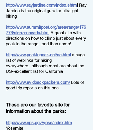
http://www.rayjardine.com/index.shtm
l
Ray
Jardine is the original guru for ultralight
hiking
http://www.summitpost.org/area/range/176
773/sierra-nevada.html
A great site with
directions on how to climb just about every
peak in the range...and then some!
http://www.peaktopeak.net/ca.html
a huge
list of weblinks for hiking
everywhere...although most are about the
US--excellent list for California
http://www.avidbackpackers.com/
Lots of
good trip reports on this one
These are our favorite site for
information about the parks:
http://www.nps.gov/yose/index.htm
Yosemite