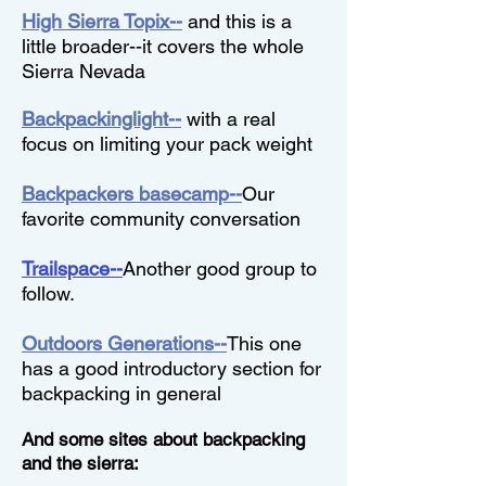
High Sierra Topix--
and this is a
little broader--it covers the whole
Sierra Nevada
Backpackinglight--
with a real
focus on limiting your pack weight
Backpackers basecamp--
Our
favorite community conversation
Trailspace--
Another good group to
follow.
Outdoors Generations--
This one
has a good introductory section for
backpacking in general
And some sites about backpacking
and the sierra: