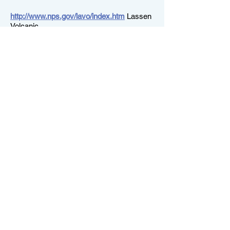
http://www.nps.gov/lavo/index.htm
Lassen
Volcanic
http://www.nps.gov/seki/index.htm
For
Sequoia and Kings Canyon
http://www.fs.fed.us/r5/forests.shtml
Don't
forget the national forests, home to so
many wilderness areas
This is the one site we use all the
time:
Acme mapper-- which allows you to print
out topo maps (and other overlays) free of
charge, and to the scale you prefer. How
much fun is that? Here's a link to the
Ireland Lake area...and you can wander
around from here:
http://acme.com/mapper3/