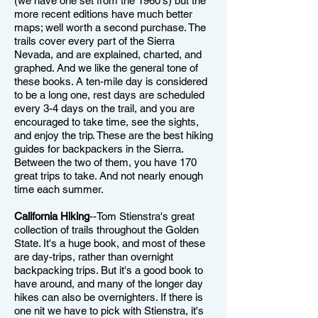
(we have one set from the 1960's) but the
more recent editions have much better
maps; well worth a second purchase. The
trails cover every part of the Sierra
Nevada, and are explained, charted, and
graphed. And we like the general tone of
these books. A ten-mile day is considered
to be a long one, rest days are scheduled
every 3-4 days on the trail, and you are
encouraged to take time, see the sights,
and enjoy the trip. These are the best hiking
guides for backpackers in the Sierra.
Between the two of them, you have 170
great trips to take. And not nearly enough
time each summer.
California Hiking
--Tom Stienstra's great
collection of trails throughout the Golden
State. It's a huge book, and most of these
are day-trips, rather than overnight
backpacking trips. But it's a good book to
have around, and many of the longer day
hikes can also be overnighters. If there is
one nit we have to pick with Stienstra, it's