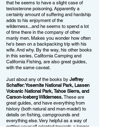
that he seems to have a slight case of
testosterone poisoning. Apparently a
certainly amount of suffering and hardship
adds to his enjoyment of the
wilderness...and he seems to spend a lot
of time there in the company of other
manly men. Makes you wonder how often
he's been on a backpacking trip with his
wife. And why. By the way, his other books
in this series, California Camping and
California Fishing, are also great guides,
with the same caveat.
Just about any of the books by
Jeffrey
Schaffer: Yosemite National Park, Lassen
Volcanic National Park, Tahoe Sierra, and
Carson-Iceberg Wilderness.
These are
great guides, and have everything from
history (both natural and man-made!) to
details on fishing, campgrounds and
everything else. Very helpful as a way of
getting yourself oriented towards a longer
stay in any one of these areas. It's hard to
read one of these books and not start