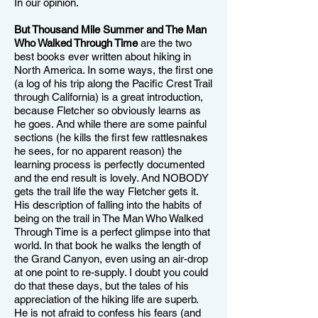
In our opinion.
But Thousand Mile Summer and The Man
Who Walked Through Time
are the two
best books ever written about hiking in
North America. In some ways, the first one
(a log of his trip along the Pacific Crest Trail
through California) is a great introduction,
because Fletcher so obviously learns as
he goes. And while there are some painful
sections (he kills the first few rattlesnakes
he sees, for no apparent reason) the
learning process is perfectly documented
and the end result is lovely. And NOBODY
gets the trail life the way Fletcher gets it.
His description of falling into the habits of
being on the trail in The Man Who Walked
Through Time is a perfect glimpse into that
world. In that book he walks the length of
the Grand Canyon, even using an air-drop
at one point to re-supply. I doubt you could
do that these days, but the tales of his
appreciation of the hiking life are superb.
He is not afraid to confess his fears (and