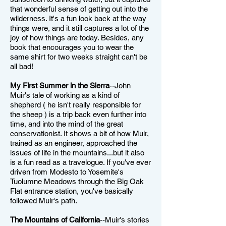
that wonderful sense of getting out into the
wilderness. It's a fun look back at the way
things were, and it still captures a lot of the
joy of how things are today. Besides, any
book that encourages you to wear the
same shirt for two weeks straight can't be
all bad!
My First Summer in the Sierra
--John
Muir's tale of working as a kind of
shepherd ( he isn't really responsible for
the sheep ) is a trip back even further into
time, and into the mind of the great
conservationist. It shows a bit of how Muir,
trained as an engineer, approached the
issues of life in the mountains...but it also
is a fun read as a travelogue. If you've ever
driven from Modesto to Yosemite's
Tuolumne Meadows through the Big Oak
Flat entrance station, you've basically
followed Muir's path.
The Mountains of California
--Muir's stories