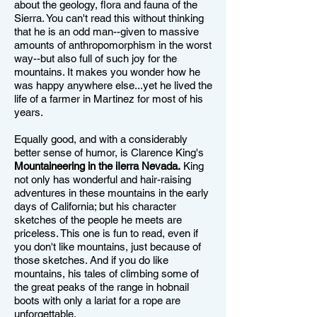
about the geology, flora and fauna of the
Sierra. You can't read this without thinking
that he is an odd man--given to massive
amounts of anthropomorphism in the worst
way--but also full of such joy for the
mountains. It makes you wonder how he
was happy anywhere else...yet he lived the
life of a farmer in Martinez for most of his
years.
Equally good, and with a considerably
better sense of humor, is Clarence King's
Mountaineering in the iIerra Nevada.
King
not only has wonderful and hair-raising
adventures in these mountains in the early
days of California; but his character
sketches of the people he meets are
priceless. This one is fun to read, even if
you don't like mountains, just because of
those sketches. And if you do like
mountains, his tales of climbing some of
the great peaks of the range in hobnail
boots with only a lariat for a rope are
unforgettable.