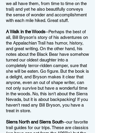
we all have them, from time to time on the
trail) and yet he also beautifully conveys
the sense of wonder and accomplishment
with each mile hiked. Great stuff.
A Walk in the Woods
--Perhaps the best of
all, Bill Bryson's story of his adventures on
the Appalachian Trail has humor, history,
and great writing. On the other hand, his
notes about the Black Bear have somehow
turned our oldest daughter into a
completely terror-ridden camper, sure that
she will be eaten. Go figure. But the book is
a delight, and Bryson makes it clear that
anyone, even an out of shape writer, can
not only survive but have a wonderful time
in the woods. No, this isn't about the Sierra
Nevada, but it is about backpacking! If you
haven't read any Bill Bryson, you have a
treat in store.
Sierra North and Sierra South
--our favorite
trail guides for our trips. These are classics