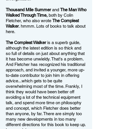
Thousand Mile Summer
and
The Man Who
Walked Through Time,
both by Colin
Fletcher, who also wrote
The Compleat
Walker
. hmmm. Lots of books to talk about
here.
The Compleat Walker
is a superb guide,
although the latest edition is so thick and
so full of details on just about anything that
it has become unwieldy. That's a problem.
And Fletcher has recognized his traditional
approach, and invited a younger, more up-
to-date contributor to join him in offering
advice...which gets to be quite
overwhelming most of the time. Frankly, I
think they would have been better off
avoiding a lot of the technical equipment
talk, and spend more time on philosophy
and concept, which Fletcher does better
than anyone, by far. There are simply too
many new developments in too many
different directions for this book to keep up.