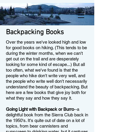
Backpacking Books
Over the years we've looked high and low
for good books on hiking. (This tends to be
during the winter months, when we can't
get out on the trail and are desperately
looking for some kind of escape...) But all
too often, what we've found is that the
people who hike don't write very well, and
the people who write well don't necessarily
understand the beauty of backpacking. But
here are a few books that give joy both for
what they say and how they say it.
Going Light with Backpack or Burro
--a
delightful book from the Sierra Club back in
the 1950's. It's quite out of date on a lot of
topics, from bear cannisters and
sunscreen to drinking water, but it captures