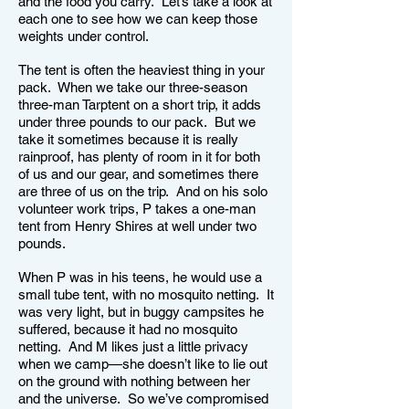
and the food you carry. Let’s take a look at
each one to see how we can keep those
weights under control.
The tent is often the heaviest thing in your
pack. When we take our three-season
three-man Tarptent on a short trip, it adds
under three pounds to our pack. But we
take it sometimes because it is really
rainproof, has plenty of room in it for both
of us and our gear, and sometimes there
are three of us on the trip. And on his solo
volunteer work trips, P takes a one-man
tent from Henry Shires at well under two
pounds.
When P was in his teens, he would use a
small tube tent, with no mosquito netting. It
was very light, but in buggy campsites he
suffered, because it had no mosquito
netting. And M likes just a little privacy
when we camp—she doesn’t like to lie out
on the ground with nothing between her
and the universe. So we’ve compromised