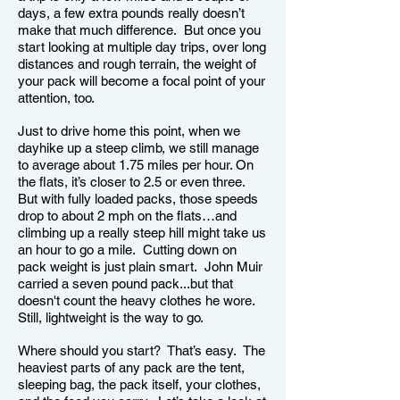
days, a few extra pounds really doesn’t
make that much difference. But once you
start looking at multiple day trips, over long
distances and rough terrain, the weight of
your pack will become a focal point of your
attention, too.
Just to drive home this point, when we
dayhike up a steep climb, we still manage
to average about 1.75 miles per hour. On
the flats, it’s closer to 2.5 or even three.
But with fully loaded packs, those speeds
drop to about 2 mph on the flats…and
climbing up a really steep hill might take us
an hour to go a mile. Cutting down on
pack weight is just plain smart. John Muir
carried a seven pound pack...but that
doesn't count the heavy clothes he wore.
Still, lightweight is the way to go.
Where should you start? That’s easy. The
heaviest parts of any pack are the tent,
sleeping bag, the pack itself, your clothes,