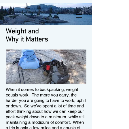
Weight and
Why it Matters
When it comes to backpacking, weight
equals work. The more you carry, the
harder you are going to have to work, uphill
or down. So we’ve spent a lot of time and
effort thinking about how we can keep our
pack weight down to a minimum, while still
maintaining a modicum of comfort. When
a trip is only a few miles and a couple of