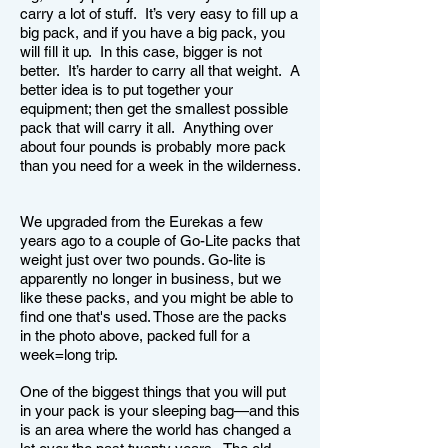
carry a lot of stuff. It’s very easy to fill up a
big pack, and if you have a big pack, you
will fill it up. In this case, bigger is not
better. It’s harder to carry all that weight. A
better idea is to put together your
equipment; then get the smallest possible
pack that will carry it all. Anything over
about four pounds is probably more pack
than you need for a week in the wilderness.
We upgraded from the Eurekas a few
years ago to a couple of Go-Lite packs that
weight just over two pounds. Go-lite is
apparently no longer in business, but we
like these packs, and you might be able to
find one that's used. Those are the packs
in the photo above, packed full for a
week=long trip.
One of the biggest things that you will put
in your pack is your sleeping bag—and this
is an area where the world has changed a