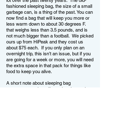
lot over the past twenty years. The old-
fashioned sleeping bag, the size of a small
garbage can, is a thing of the past. You can
now find a bag that will keep you more or
less warm down to about 30 degrees F.
that weighs less than 3.5 pounds, and is
not much bigger than a football. We picked
ours up from HiPeak and they cost us
about $75 each. If you only plan on an
overnight trip, this isn’t an issue, but if you
are going for a week or more, you will need
the extra space in that pack for things like
food to keep you alive.
A short note about sleeping bag
temperature ratings: if your bag is rated to
30 degrees, that means it will keep you
alive at that temperature. If you want to be
warm and cozy at that temperature, you
will need to sleep in a tent and wear a
couple of layers of clothing as well. And
you will need to zip up and lace up the bag
so only your nose is showing. And they
will work that way. Ultra-light bags are