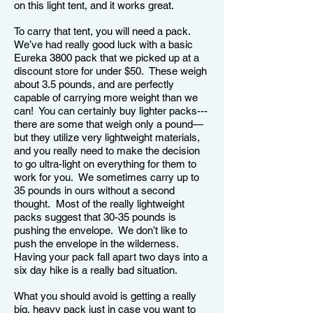
on this light tent, and it works great.
To carry that tent, you will need a pack.
We’ve had really good luck with a basic
Eureka 3800 pack that we picked up at a
discount store for under $50. These weigh
about 3.5 pounds, and are perfectly
capable of carrying more weight than we
can! You can certainly buy lighter packs---
there are some that weigh only a pound—
but they utilize very lightweight materials,
and you really need to make the decision
to go ultra-light on everything for them to
work for you. We sometimes carry up to
35 pounds in ours without a second
thought. Most of the really lightweight
packs suggest that 30-35 pounds is
pushing the envelope. We don’t like to
push the envelope in the wilderness.
Having your pack fall apart two days into a
six day hike is a really bad situation.
What you should avoid is getting a really
big, heavy pack just in case you want to