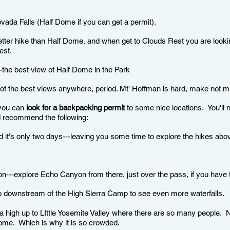
da Falls (Half Dome if you can get a permit).
tter hike than Half Dome, and when get to Clouds Rest you are look
est.
he best view of Half Dome in the Park
 the best views anywhere, period. Mt' Hoffman is hard, make not mis
 you can
look for a backpacking permit
to some nice locations. You'll n
uld recommend the following:
d it's only two days---leaving you some time to explore the hikes abo
on---explore Echo Canyon from there, just over the pass, if you hav
go downstream of the High Sierra Camp to see even more waterfalls.
igh up to LIttle Yosemite Valley where there are so many people. N
 Dome. Which is why it is so crowded.