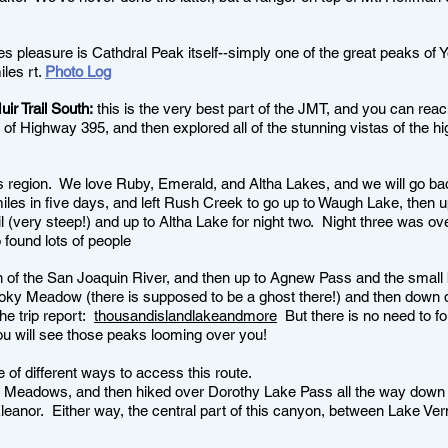
es pleasure is Cathdral Peak itself--simply one of the great peaks of 
les rt.
Photo Log
r Trail South:
this is the very best part of the JMT, and you can reac
f Highway 395, and then explored all of the stunning vistas of the hi
is region. We love Ruby, Emerald, and Altha Lakes, and we will go bac
iles in five days, and left Rush Creek to go up to Waugh Lake, then 
il (very steep!) and up to Altha Lake for night two. Night three was 
found lots of people
n of the San Joaquin River, and then up to Agnew Pass and the small
ooky Meadow (there is supposed to be a ghost there!) and then down 
he trip report:
thousandislandlakeandmore
But there is no need to fo
u will see those peaks looming over you!
 of different ways to access this route.
itt Meadows, and then hiked over Dorothy Lake Pass all the way down
leanor. Either way, the central part of this canyon, between Lake Ve