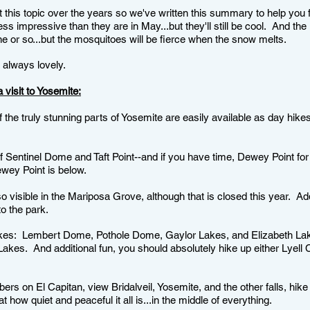
 this topic over the years so we've written this summary to help you 
ess impressive than they are in May...but they'll still be cool. And th
une or so...but the mosquitoes will be fierce when the snow melts.
 always lovely.
 visit to Yosemite:
the truly stunning parts of Yosemite are easily available as day hikes
f Sentinel Dome and Taft Point--and if you have time, Dewey Point for
ewey Point is below.
isible in the Mariposa Grove, although that is closed this year. Add i
o the park.
kes: Lembert Dome, Pothole Dome, Gaylor Lakes, and Elizabeth Lak
Lakes. And additional fun, you should absolutely hike up either Lyell
ers on El Capitan, view Bridalveil, Yosemite, and the other falls, hike 
ow quiet and peaceful it all is...in the middle of everything.