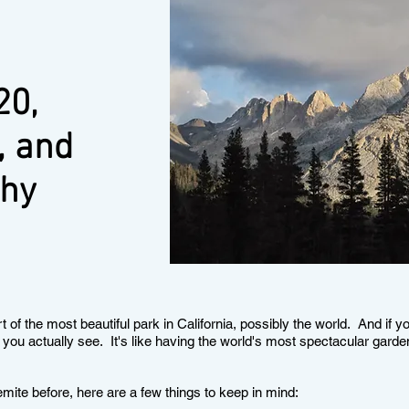
20,
, and
chy
t of the most beautiful park in California, possibly the world. And if y
you actually see. It's like having the world's most spectacular gard
emite before, here are a few things to keep in mind: