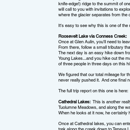
knife-edge!) ridge to the summit of o
will call to you with invitations to ex
where the glacier separates from the cl
It's easy to see why this is one of th
Roosevelt Lake via Conness Creek:
T
Once at Glen Aulin, you'll need to lea
From there, follow a small tributary th
The next day is an easy hike down fro
Young Lakes...and you hike out the m
of three people in three days on this h
We figured that our total mileage for t
never really pushed it. And one final 
The full trip report on this one is here
Cathedral Lakes:
This is another reall
Tuolumne Meadows, and along the way 
When he looks at it now, he certainly 
Once at Cathedral lakes, you can enter
trek along the creek down to Tenaya L