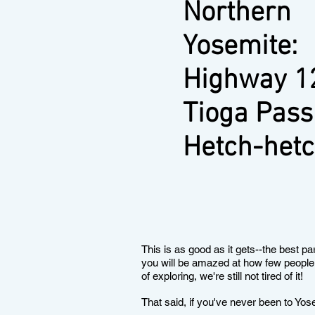
Northern
Yosemite:
Highway 1
Tioga Pass
Hetch-het
This is as good as it gets--the best par
you will be amazed at how few people 
of exploring, we're still not tired of it!
That said, if you've never been to Yos