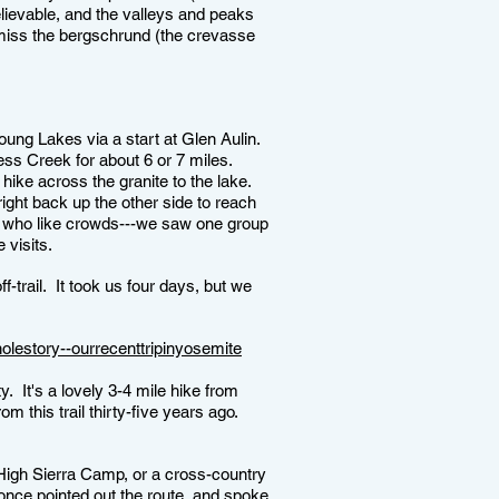
lievable, and the valleys and peaks
't miss the bergschrund (the crevasse
Young Lakes via a start at Glen Aulin.
ness Creek for about 6 or 7 miles.
 hike across the granite to the lake.
ght back up the other side to reach
e who like crowds---we saw one group
e visits.
-trail. It took us four days, but we
olestory--ourrecenttripinyosemite
y. It's a lovely 3-4 mile hike from
his trail thirty-five years ago.
e High Sierra Camp, or a cross-country
once pointed out the route, and spoke