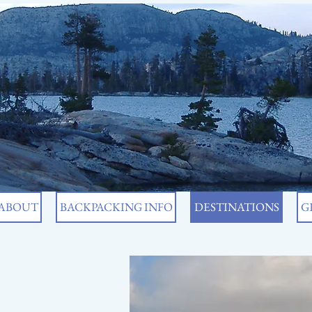
ABOUT
BACKPACKING INFO
DESTINATIONS
G