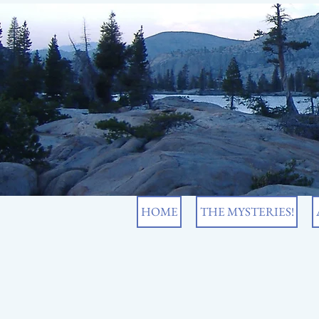
HOME
THE MYSTERIES!