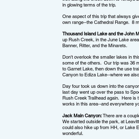
in glowing terms of the trip.
One aspect of this trip that always giv
own range--the Cathedral Range. 8 mi
Thousand Island Lake and the John Mui
up Rush Creek, in the June Lake area o
Banner, Ritter, and the Minarets.
Don't overlook the smaller lakes in th
some of the others. Our trip was 36 m
to Garnet Lake, then down the use tra
Canyon to Ediza Lake--where we also 
Day four took us down into the canyo
last day went up over the pass to Sp
Rush Creek Trailhead again. Here is t
works in this area--and everywhere yo
Jack Main Canyon:
There are a couple
We started outside the park, at Leav
could also hike up from HH, or Lake E
wonderful.