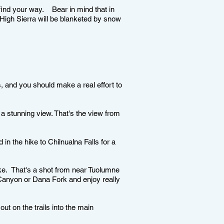
find your way. Bear in mind that in
e High Sierra will be blanketed by snow
, and you should make a real effort to
 a stunning view. That's the view from
n the hike to Chilnualna Falls for a
e. That's a shot from near Tuolumne
 Canyon or Dana Fork and enjoy really
out on the trails into the main