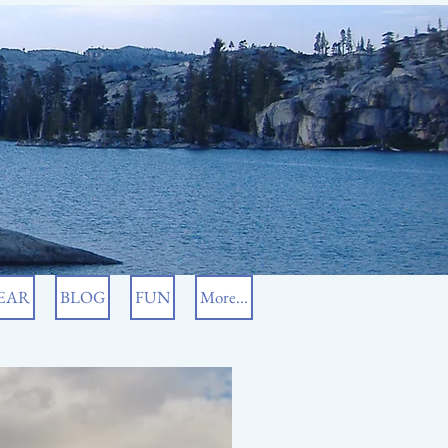
EAR
BLOG
FUN
More...