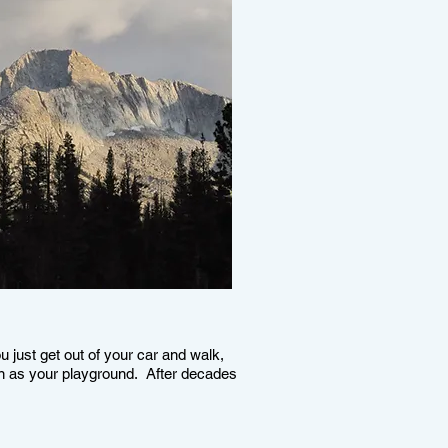
ou just get out of your car and walk,
en as your playground. After decades