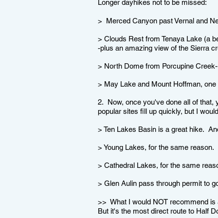
Longer dayhikes not to be missed:
> Merced Canyon past Vernal and Neva
> Clouds Rest from Tenaya Lake (a be
-plus an amazing view of the Sierra cr
> North Dome from Porcupine Creek--t
> May Lake and Mount Hoffman, one of
2. Now, once you've done all of that,
popular sites fill up quickly, but I wo
> Ten Lakes Basin is a great hike. An
> Young Lakes, for the same reason.
> Cathedral Lakes, for the same reas
> Glen Aulin pass through permit to 
>> What I would NOT recommend is a h
But it's the most direct route to Half