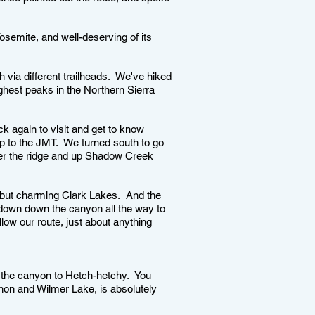
Yosemite, and well-deserving of its
h via different trailheads. We've hiked
ghest peaks in the Northern Sierra
k again to visit and get to know
up to the JMT. We turned south to go
over the ridge and up Shadow Creek
 but charming Clark Lakes. And the
down down the canyon all the way to
llow our route, just about anything
 the canyon to Hetch-hetchy. You
rnon and Wilmer Lake, is absolutely