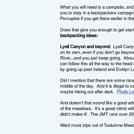
What you will need is a campsite, and
you to stay in a backpackers campgro
Porcupine if you get there earlier in the
Does that give you enough to get star
backpacking ideas:
Lyell Canyon and beyond:
Lyell Canyon
on its own, even if you don't go beyon
River...and you just keep going. About
can follow this all the way to the hea
by going up past Ireland and Evelyn
Did I mention that there are some nice 
middle of the day. And it is illegal to 
maybe hiking out after dark.
Photo L
And doesn't that sound like a good a
of the meadows. It's a great climb wit
didn't make it! The JMT runs over 20
Want more trips out of Tuolumne Me