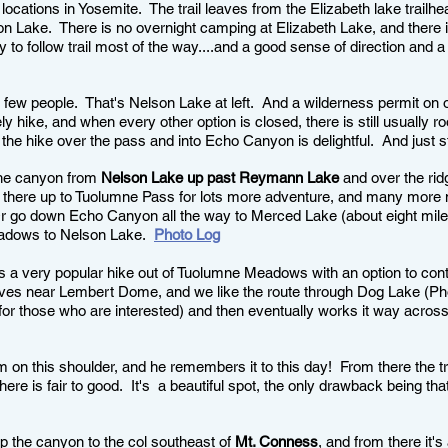
 locations in Yosemite. The trail leaves from the Elizabeth lake trailh
son Lake. There is no overnight camping at Elizabeth Lake, and there 
 to follow trail most of the way....and a good sense of direction and a
y few people. That's Nelson Lake at left. And a wilderness permit on
vely hike, and when every other option is closed, there is still usually
the hike over the pass and into Echo Canyon is delightful. And just st
 the canyon from
Nelson Lake up past Reymann Lake
and over the ridg
s there up to Tuolumne Pass for lots more adventure, and many more m
r go down Echo Canyon all the way to Merced Lake (about eight miles?
eadows to Nelson Lake.
Photo Log
is a very popular hike out of Tuolumne Meadows with an option to cont
aves near Lembert Dome, and we like the route through Dog Lake (Phot
or those who are interested) and then eventually works it way across
 on this shoulder, and he remembers it to this day! From there the t
 here is fair to good. It's a beautiful spot, the only drawback being tha
 the canyon to the col southeast of
Mt. Conness
, and from there it'