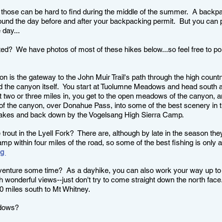
 those can be hard to find during the middle of the summer. A backpa
und the day before and after your backpacking permit. But you can pr
 day...
ted? We have photos of most of these hikes below...so feel free to p
 is the gateway to the John Muir Trail's path through the high country
d the canyon itself.
You start at Tuolumne Meadows and head south al
 two or three miles in, you get to the open meadows of the canyon, and
d of the canyon, over Donahue Pass, into some of the best scenery in 
 Lakes and back down by the Vogelsang High Sierra Camp.
trout in the Lyell Fork? There are, although by late in the season they
camp within four miles of the road, so some of the best fishing is only a
og
dventure some time? As a dayhike, you can also work your way up to
h wonderful views--just don't try to come straight down the north fac
0 miles south to Mt Whitney.
adows?