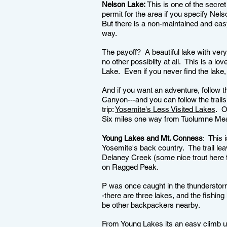
Nelson Lake:
This is one of the secret
permit for the area if you specify Nel
But there is a non-maintained and easy
way.
The payoff? A beautiful lake with ver
no other possiblity at all. This is a lo
Lake. Even if you never find the lake, 
And if you want an adventure, follow
Canyon---and you can follow the trail
trip:
Yosemite's Less Visited Lakes
. O
Six miles one way from Tuolumne M
Young Lakes and Mt. Conness
: This 
Yosemite's back country. The trail le
Delaney Creek (some nice trout here f
on Ragged Peak.
P was once caught in the thunderstorm
-there are three lakes, and the fishing
be other backpackers nearby.
From Young Lakes its an easy climb up