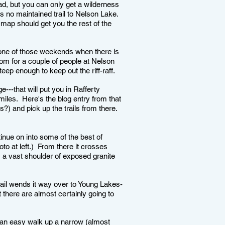
ead, but you can only get a wilderness
is no maintained trail to Nelson Lake.
 map should get you the rest of the
 one of those weekends when there is
 room for a couple of people at Nelson
eep enough to keep out the riff-raff.
e---that will put you in Rafferty
iles. Here's the blog entry from that
) and pick up the trails from there.
inue on into some of the best of
o at left.) From there it crosses
 a vast shoulder of exposed granite
rail wends it way over to Young Lakes-
t there are almost certainly going to
s an easy walk up a narrow (almost