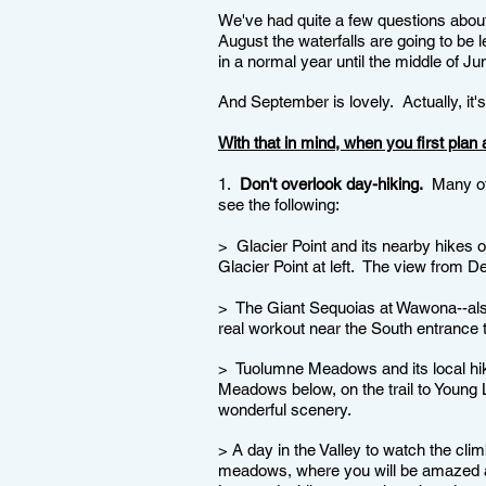
We've had quite a few questions about
August the waterfalls are going to be l
in a normal year until the middle of J
And September is lovely. Actually, it's
With that in mind, when you first plan a
1.
Don't overlook day-hiking.
Many of 
see the following:
> Glacier Point and its nearby hikes o
Glacier Point at left. The view from D
> The Giant Sequoias at Wawona--also v
real workout near the South entrance t
> Tuolumne Meadows and its local hi
Meadows below, on the trail to Young 
wonderful scenery.
> A day in the Valley to watch the climb
meadows, where you will be amazed at h