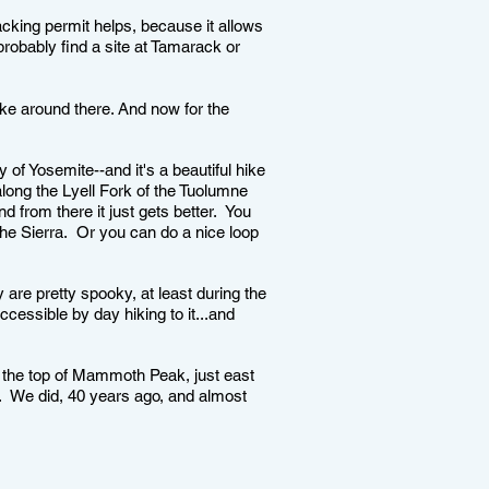
cking permit helps, because it allows
obably find a site at Tamarack or
oke around there. And now for the
 of Yosemite--and it's a beautiful hike
ong the Lyell Fork of the Tuolumne
 from there it just gets better. You
the Sierra. Or you can do a nice loop
 are pretty spooky, at least during the
ccessible by day hiking to it...and
 the top of Mammoth Peak, just east
e. We did, 40 years ago, and almost