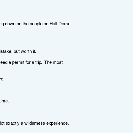
ing down on the people on Half Dome-
take, but worth it.
eed a permit for a trip. The most
ve.
e time.
ot exactly a wilderness experience.