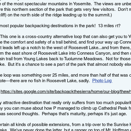
ne of the most spectacular mountains in Yosemite. The views are unbe
plore this northern section of the park that gets very few visitors. Don
iff) on the north side of the ridge leading up to the summit.)
e most popular backpacking destinations in the park! 13 miles rt?
his one is a cross-country alternative loop that can also get you to 
ve the comfort and safety of a trail behind, and find your way up Con
at leads left up a notch to the west of Roosevelt Lake...and from there,
m the east shore of Roosevelt Lake into Conness Canyon, and then ri
ain trail from Young Lakes back to Tuolumne Meadows. Not for thos
ike. But it's a chance to see a part of the park that almost nobody els
he loop was something over 25 miles, and more than half of that was off
note---there are no fish in Roosevelt Lake, sadly.
Photo Log
:
https://sites.google.com/site/backpackthesierra/home/our-blog/thewh
y attractive destination that really only suffers from too much popularit
you can muse about how P managed to climb up Cathedral Peak from t
has second thoughts. Perhaps that's maturity, perhaps it's just age.
tain all kinds of possible extensions, from a trip over to the Sunris
ake. We've never done the latter, but a ranger on top of Mt. Hoffman 