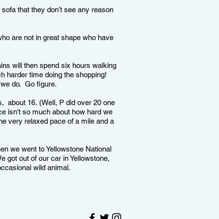
e sofa that they don’t see any reason
who are not in great shape who have
ins will then spend six hours walking
h harder time doing the shopping!
n we do. Go figure.
 about 16. (Well, P did over 20 one
nce isn't so much about how hard we
the very relaxed pace of a mile and a
hen we went to Yellowstone National
 got out of our car in Yellowstone,
occasional wild animal.