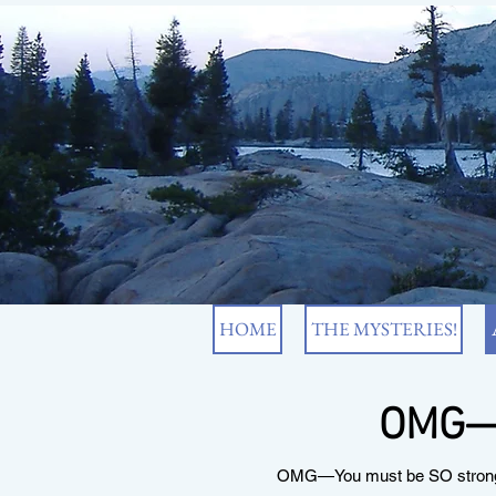
HOME
THE MYSTERIES!
OMG—Y
OMG—You must be SO strong an