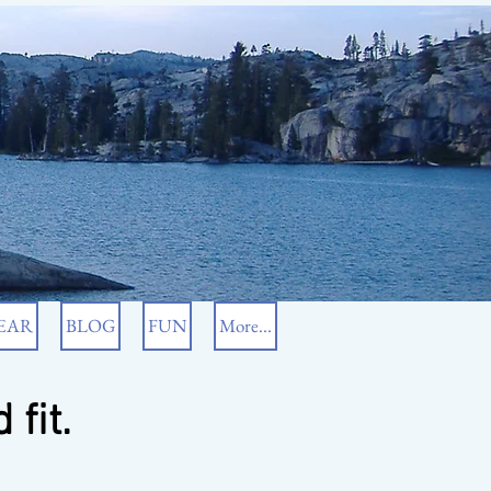
EAR
BLOG
FUN
More...
 fit.