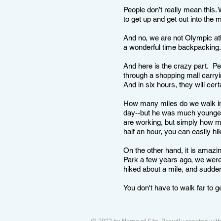
People don’t really mean this.
to get up and get out into the
And no, we are not Olympic at
a wonderful time backpacking
And here is the crazy part. Pe
through a shopping mall carry
And in six hours, they will ce
How many miles do we walk in
day--but he was much younger 
are working, but simply how ma
half an hour, you can easily hi
On the other hand, it is amaz
Park a few years ago, we were 
hiked about a mile, and sudde
You don't have to walk far to g