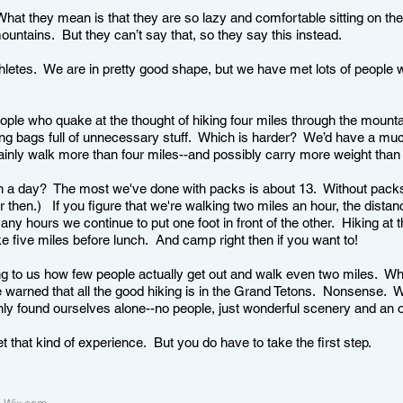
 What they mean is that they are so lazy and comfortable sitting on th
 mountains. But they can’t say that, so they say this instead.
hletes. We are in pretty good shape, but we have met lots of people 
.
ople who quake at the thought of hiking four miles through the mounta
ing bags full of unnecessary stuff. Which is harder? We’d have a muc
rtainly walk more than four miles--and possibly carry more weight tha
 a day? The most we've done with packs is about 13. Without packs,
then.) If you figure that we're walking two miles an hour, the dista
ny hours we continue to put one foot in front of the other. Hiking at 
ke five miles before lunch. And camp right then if you want to!
ing to us how few people actually get out and walk even two miles. W
warned that all the good hiking is in the Grand Tetons. Nonsense. We
nly found ourselves alone--no people, just wonderful scenery and an 
et that kind of experience. But you do have to take the first step.