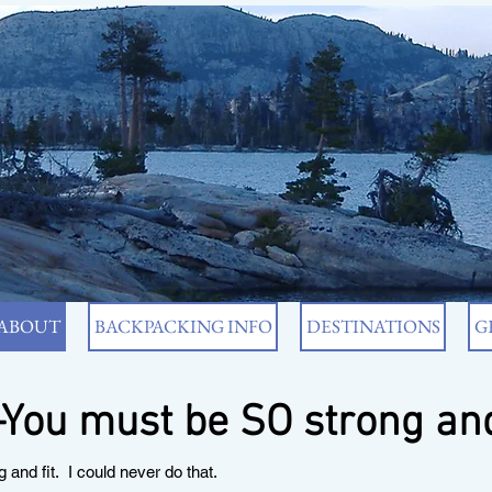
ABOUT
BACKPACKING INFO
DESTINATIONS
G
ou must be SO strong and
d fit. I could never do that.