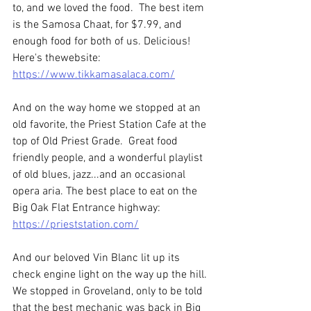
to, and we loved the food.  The best item 
is the Samosa Chaat, for $7.99, and 
enough food for both of us. Delicious! 
Here's thewebsite: 
https://www.tikkamasalaca.com/
And on the way home we stopped at an 
old favorite, the Priest Station Cafe at the 
top of Old Priest Grade.  Great food 
friendly people, and a wonderful playlist 
of old blues, jazz...and an occasional 
opera aria. The best place to eat on the 
Big Oak Flat Entrance highway: 
https://prieststation.com/
And our beloved Vin Blanc lit up its 
check engine light on the way up the hill. 
We stopped in Groveland, only to be told 
that the best mechanic was back in Big 