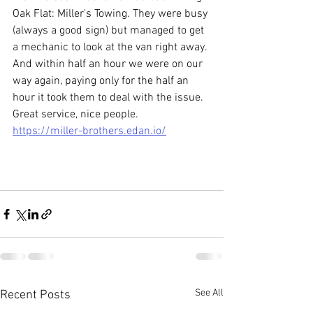
Oak Flat: Miller's Towing. They were busy 
(always a good sign) but managed to get 
a mechanic to look at the van right away. 
And within half an hour we were on our 
way again, paying only for the half an 
hour it took them to deal with the issue.  
Great service, nice people. 
https://miller-brothers.edan.io/
See All
Recent Posts