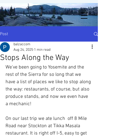
Post
balzaccom
Aug 24, 2025
1 min read
Stops Along the Way
We've been going to Yosemite and the 
rest of the Sierra for so long that we 
have a list of places we like to stop along 
the way: restaurants, of course, but also 
produce stands, and now we even have 
a mechanic! 
On our last trip we ate lunch  off 8 Mile 
Road near Stockton at Tikka Masala 
restaurant. It is right off I-5, easy to get 