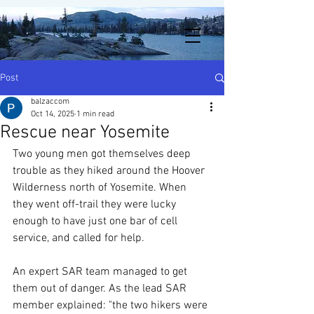
Post
balzaccom
Oct 14, 2025
1 min read
Rescue near Yosemite
Two young men got themselves deep 
trouble as they hiked around the Hoover 
Wilderness north of Yosemite. When 
they went off-trail they were lucky 
enough to have just one bar of cell 
service, and called for help.
An expert SAR team managed to get 
them out of danger. As the lead SAR 
member explained: "the two hikers were 