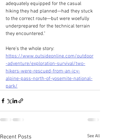
adequately equipped for the casual 
hiking they had planned—had they stuck 
to the correct route—but were woefully 
underprepared for the technical terrain 
they encountered."
Here's the whole story:
https://www.outsideonline.com/outdoor
-adventure/exploration-survival/two-
hikers-were-rescued-from-an-icy-
alpine-pass-north-of-yosemite-national-
park/
See All
Recent Posts