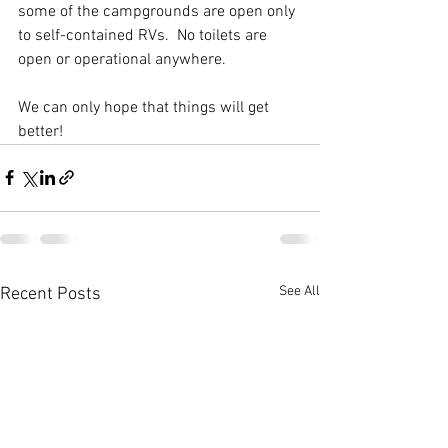
some of the campgrounds are open only 
to self-contained RVs.  No toilets are 
open or operational anywhere.  
We can only hope that things will get 
better! 
See All
Recent Posts