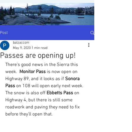
Post
balzaccom
May 9, 2020
1 min read
Passes are opening up!
There's good news in the Sierra this 
week.  
Monitor Pass
 is now open on 
Highway 89, and it looks as if 
Sonora 
Pass
 on 108 will open early next week.  
The snow is also off 
Ebbetts Pass
 on 
Highway 4, but there is still some 
roadwork and paving they need to fix 
before they'll open that.  