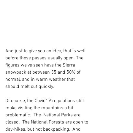
And just to give you an idea, that is well 
before these passes usually open. The 
figures we've seen have the Sierra 
snowpack at between 35 and 50% of 
normal, and in warm weather that 
should melt out quickly.  
Of course, the Covid19 regulations still 
make visiting the mountains a bit 
problematic.  The  National Parks are 
closed.  The National Forests are open to 
day-hikes, but not backpacking.  And 