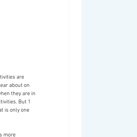
 
ivities are 
ear about on 
hen they are in 
vities. But 1 
t is only one 
is more 