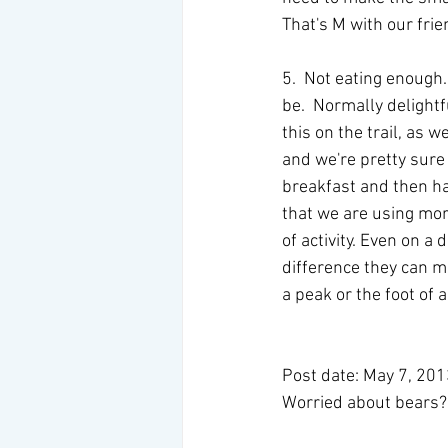
That's M with our frie
5.  Not eating enough
be.  Normally delight
this on the trail, as 
and we're pretty sure
breakfast and then ha
that we are using mor
of activity. Even on a
difference they can m
a peak or the foot of a
Post date: May 7, 20
Worried about bears? 