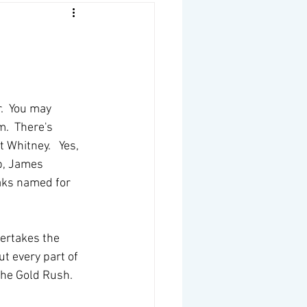
.  You may 
.  There's 
Whitney.   Yes, 
b, James 
aks named for 
dertakes the 
t every part of 
 the Gold Rush. 