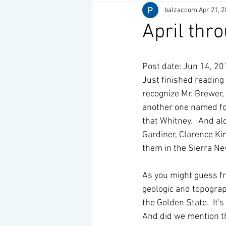
balzaccom
Apr 21, 2
April thr
Post date: Jun 14, 2
Just finished reading 
recognize Mr. Brewer,
another one named for
that Whitney.   And a
Gardiner, Clarence Ki
them in the Sierra Ne
As you might guess fro
geologic and topograp
the Golden State.  It'
And did we mention th