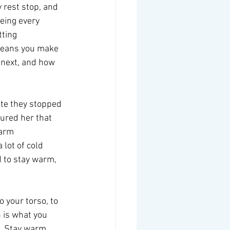
 rest stop, and 
eeing every 
tting 
means you make 
 next, and how 
ute they stopped 
ured her that 
arm 
lot of cold 
d to stay warm, 
 your torso, to 
 is what you 
  Stay warm.  