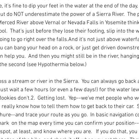
 it's fine to dip your feet in the water at the end of the day, 
But do NOT underestimate the power of a Sierra River.  The
erced River above Vernal or Nevada Falls in Yosemite think 
l.  That's just before they lose their footing, slip into the 
oing to go right over the falls.And it's not just above waterfa
You can bang your head on a rock, or just get driven downst
 help you.  And then you might still be in the river, hanging
 the second (see Hypothermia below.)
s a stream or river in the Sierra.  You can always go back 
 just wait a few hours (or even a few days!) for the water leve
ookies don't.2.  Getting lost.  Yep--we've met people who we
 really know how to tell them how to get back to their car. 
hure--and trace your route as you go.  In basic navigation c
ark  on the map every time you can confirm your position--
 spot, at least, and know where you are.   If you do that, you