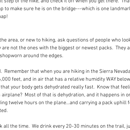
t step of the hike, and check it off when you get there.  That
ap to make sure he is on the bridge---which is one landmar
map!
the area, or new to hiking, ask questions of people who look 
 are not the ones with the biggest or newest packs.  They a
e shopworn around the edges.
d.  Remember that when you are hiking in the Sierra Nevada
,000 feet, and in air that has a relative humidity WAY belo
that your body gets dehydrated really fast.  Know that fee
airplane?  Most of that is dehydration, and it happens in on
ng twelve hours on the plane...and carrying a pack uphill f
ted.
nk all the time.  We drink every 20-30 minutes on the trail, j