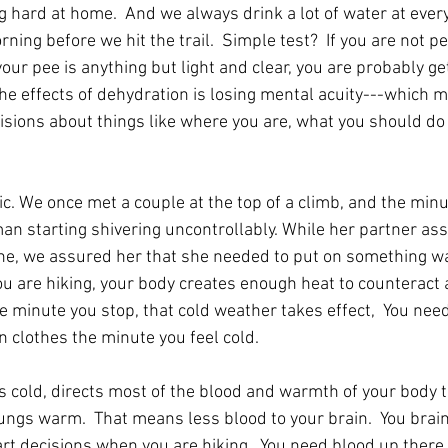
 hard at home.  And we always drink a lot of water at every
rning before we hit the trail.  Simple test?  If you are not p
our pee is anything but light and clear, you are probably ge
e effects of dehydration is losing mental acuity---which 
isions about things like where you are, what you should do
ic. We once met a couple at the top of a climb, and the min
an starting shivering uncontrollably. While her partner ass
ine, we assured her that she needed to put on something w
u are hiking, your body creates enough heat to counteract a 
e minute you stop, that cold weather takes effect,  You nee
n clothes the minute you feel cold.
s cold, directs most of the blood and warmth of your body to
ungs warm.  That means less blood to your brain.  You brain
t decisions when you are hiking.  You need blood up there.