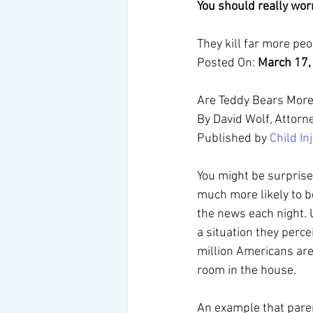
You should really wo
They kill far more peop
Posted On: 
March 17,
Are Teddy Bears More 
By David Wolf, Attorn
Published by 
Child I
You might be surprised
much more likely to b
the news each night. 
a situation they perc
million Americans are 
room in the house.
An example that paren