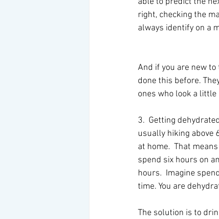
able to predict the nex
right, checking the m
always identify on a 
And if you are new to 
done this before. They
ones who look a littl
3.  Getting dehydrate
usually hiking above 6
at home.  That means 
spend six hours on an 
hours.  Imagine spendi
time. You are dehydra
The solution is to dri