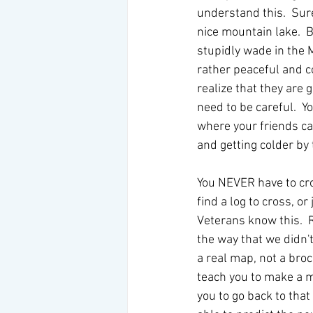
understand this.  Sure,
nice mountain lake.  
stupidly wade in the M
rather peaceful and coo
realize that they are g
need to be careful.  
where your friends can
and getting colder by
You NEVER have to cros
find a log to cross, or
Veterans know this.  R
the way that we didn't
a real map, not a broc
teach you to make a m
you to go back to that