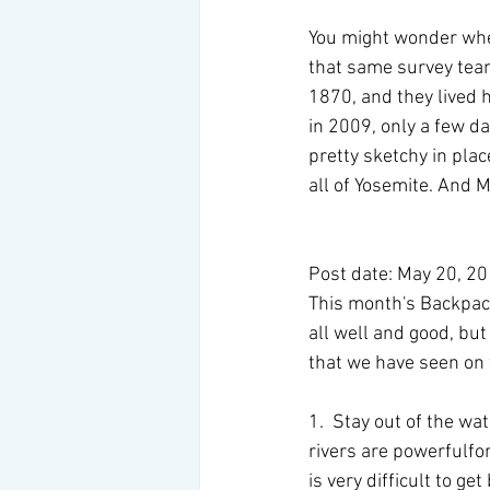
You might wonder whe
that same survey tea
1870, and they lived h
in 2009, only a few da
pretty sketchy in pla
all of Yosemite. And M
Post date: May 20, 2
This month's Backpacke
all well and good, but
that we have seen on t
1.  Stay out of the wat
rivers are powerfulfor
is very difficult to g