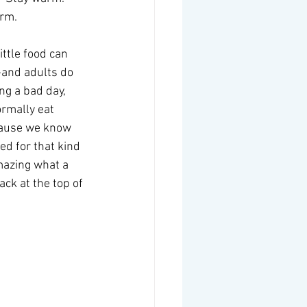
rm.  
ttle food can 
-and adults do 
ng a bad day, 
rmally eat 
cause we know 
d for that kind 
amazing what a 
ck at the top of 