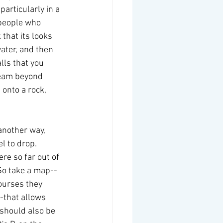
particularly in a 
 people who 
that its looks 
water, and then 
lls that you 
ream beyond 
 onto a rock, 
another way, 
l to drop.  
re so far out of 
 So take a map--
ourses they 
-that allows 
 should also be 