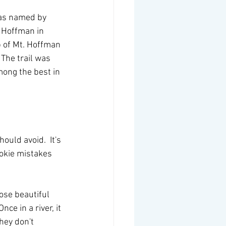
was named by 
 Hoffman in 
p of Mt. Hoffman 
 The trail was 
mong the best in 
uld avoid.  It's 
ookie mistakes 
hose beautiful 
ce in a river, it 
hey don't 