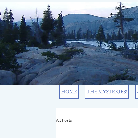
HOME
THE MYSTERIES!
All Posts