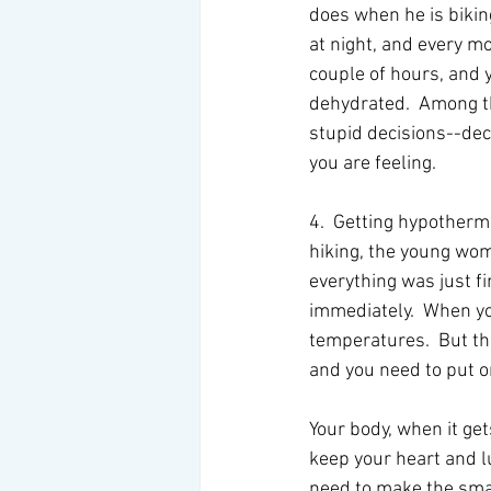
does when he is biking
at night, and every mo
couple of hours, and y
dehydrated.  Among th
stupid decisions--dec
you are feeling. 
4.  Getting hypotherm
hiking, the young wom
everything was just f
immediately.  When yo
temperatures.  But th
and you need to put o
Your body, when it get
keep your heart and l
need to make the smar