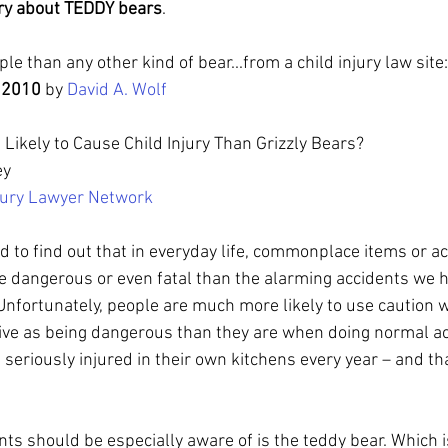
rry about TEDDY bears
.  
le than any other kind of bear...from a child injury law site:
 2010 
by 
David A. Wolf
Likely to Cause Child Injury Than Grizzly Bears?
ey
njury Lawyer Network
 to find out that in everyday life, commonplace items or act
e dangerous or even fatal than the alarming accidents we h
Unfortunately, people are much more likely to use caution w
eive as being dangerous than they are when doing normal acti
seriously injured in their own kitchens every year – and tha
ts should be especially aware of is the teddy bear. Which 