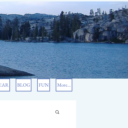
EAR
BLOG
FUN
More...