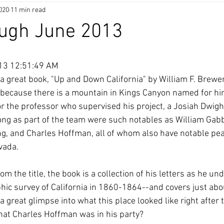
020
11 min read
ough June 2013
013 12:51:49 AM
a great book, "Up and Down California" by William F. Brewer
 because there is a mountain in Kings Canyon named for him
 the professor who supervised his project, a Josiah Dwight 
long as part of the team were such notables as William Gab
ng, and Charles Hoffman, all of whom also have notable pe
vada.
m the title, the book is a collection of his letters as he un
hic survey of California in 1860-1864--and covers just abou
s a great glimpse into what this place looked like right after
at Charles Hoffman was in his party?  