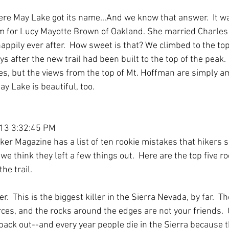
re May Lake got its name...And we know that answer.  It 
m for Lucy Mayotte Brown of Oakland. She married Charles
appily ever after.  How sweet is that? We climbed to the to
ys after the new trail had been built to the top of the peak. 
ces, but the views from the top of Mt. Hoffman are simply a
ay Lake is beautiful, too.
013 3:32:45 PM
r Magazine has a list of ten rookie mistakes that hikers sho
 we think they left a few things out.  Here are the top five r
he trail. 
er.  This is the biggest killer in the Sierra Nevada, by far.  T
ces, and the rocks around the edges are not your friends.  On
et back out--and every year people die in the Sierra because t