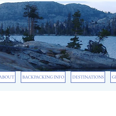
ABOUT
BACKPACKING INFO
DESTINATIONS
G