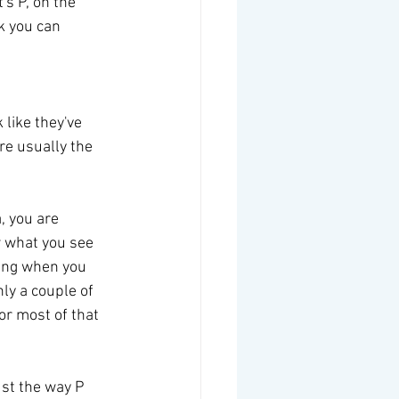
's P, on the 
k you can 
like they've 
re usually the 
, you are 
w what you see 
ling when you 
ly a couple of 
or most of that 
ust the way P 