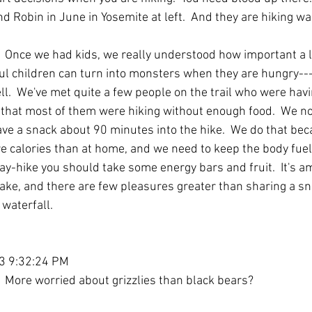
nd Robin in June in Yosemite at left.  And they are hiking wa
.  Once we had kids, we really understood how important a li
ful children can turn into monsters when they are hungry--
well.  We've met quite a few people on the trail who were havi
 that most of them were hiking without enough food.  We no
ve a snack about 90 minutes into the hike.  We do that be
e calories than at home, and we need to keep the body fuele
 day-hike you should take some energy bars and fruit.  It's 
ake, and there are few pleasures greater than sharing a sna
 waterfall.
13 9:32:24 PM
 More worried about grizzlies than black bears?  