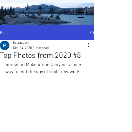
Post
balzaccom
Dec 24, 2020
1 min read
Top Photos from 2020 #8
Sunset in Mokelumne Canyon...a nice 
way to end the day of trail crew work. 