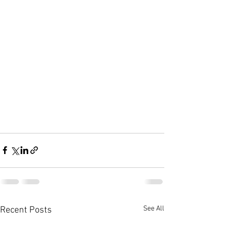
See All
Recent Posts