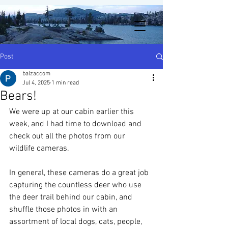
Post
balzaccom
Jul 4, 2025
1 min read
Bears!
We were up at our cabin earlier this 
week, and I had time to download and 
check out all the photos from our 
wildlife cameras.  
In general, these cameras do a great job 
capturing the countless deer who use 
the deer trail behind our cabin, and 
shuffle those photos in with an 
assortment of local dogs, cats, people, 