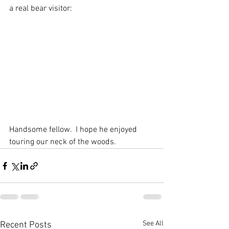
a real bear visitor: 
Handsome fellow.  I hope he enjoyed 
touring our neck of the woods. 
See All
Recent Posts