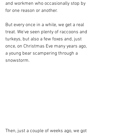
and workmen who occasionally stop by 
for one reason or another. 
But every once in a while, we get a real 
treat. We've seen plenty of raccoons and 
turkeys, but also a few foxes and, just 
once, on Christmas Eve many years ago, 
a young bear scampering through a 
snowstorm. 
Then, just a couple of weeks ago, we got 