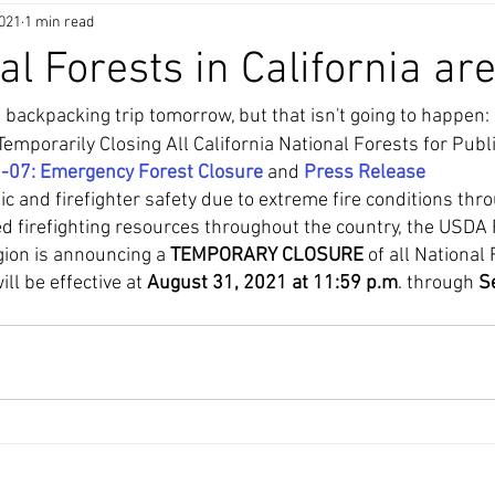
2021
1 min read
al Forests in California ar
 backpacking trip tomorrow, but that isn't going to happen: 
emporarily Closing All California National Forests for Publi
1-07: Emergency Forest Closure
 and 
Press Release
ic and firefighter safety due to extreme fire conditions thr
ned firefighting resources throughout the country, the USDA 
ion is announcing a 
TEMPORARY CLOSURE
 of all National 
ll be effective at 
August 31, 2021 at 11:59 p.m
. through 
S