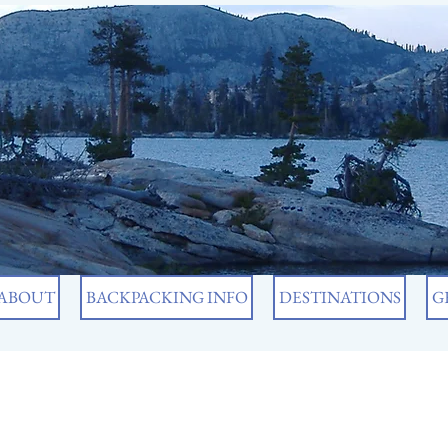
ABOUT
BACKPACKING INFO
DESTINATIONS
G