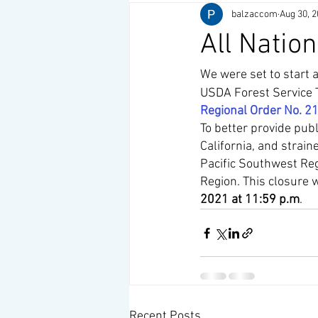
balzaccom
Aug 30, 
All Nation
We were set to start a
USDA Forest Service T
Regional Order No. 2
To better provide publ
California, and strai
Pacific Southwest Reg
Region. This closure wi
2021 at 11:59 p.m
.
Recent Posts