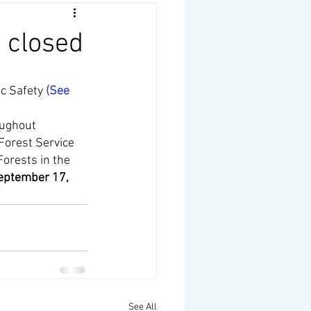
e closed
c Safety 
(
See 
oughout 
Forest Service 
Forests in the 
eptember 17, 
See All