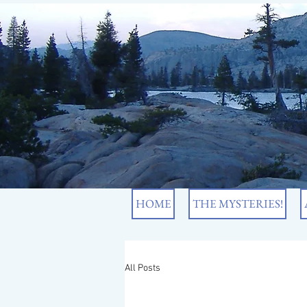
HOME
THE MYSTERIES!
All Posts