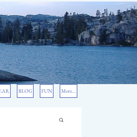
EAR
BLOG
FUN
More...