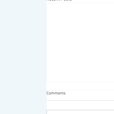
The Nicest People
Comments
I do meet the nicest people when I
am wearing my Desolation
Wilderness Volunteer outfit--