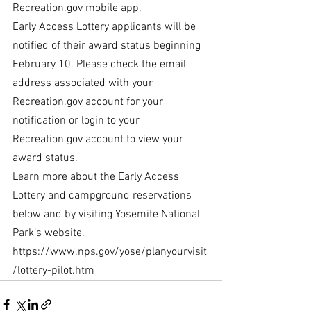
Recreation.gov mobile app.
Early Access Lottery applicants will be 
notified of their award status beginning 
February 10. Please check the email 
address associated with your 
Recreation.gov account for your 
notification or login to your 
Recreation.gov account to view your 
award status.
Learn more about the Early Access 
Lottery and campground reservations 
below and by visiting Yosemite National 
Park’s website. 
https://www.nps.gov/yose/planyourvisit
/lottery-pilot.htm 