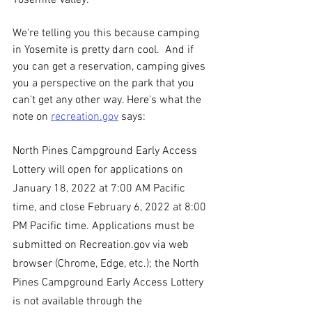
Yosemite Valley.   
We're telling you this because camping 
in Yosemite is pretty darn cool.  And if 
you can get a reservation, camping gives 
you a perspective on the park that you 
can't get any other way. Here's what the 
note on 
recreation.gov
 says: 
North Pines Campground Early Access 
Lottery will open for applications on 
January 18, 2022 at 7:00 AM Pacific 
time, and close February 6, 2022 at 8:00 
PM Pacific time. Applications must be 
submitted on Recreation.gov via web 
browser (Chrome, Edge, etc.); the North 
Pines Campground Early Access Lottery 
is not available through the 