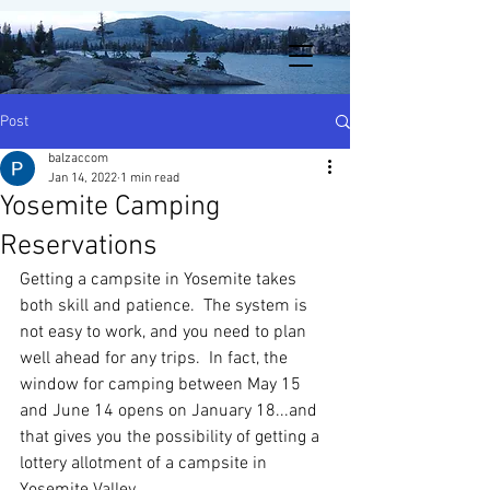
Post
balzaccom
Jan 14, 2022
1 min read
Yosemite Camping
Reservations
Getting a campsite in Yosemite takes 
both skill and patience.  The system is 
not easy to work, and you need to plan 
well ahead for any trips.  In fact, the 
window for camping between May 15 
and June 14 opens on January 18...and 
that gives you the possibility of getting a 
lottery allotment of a campsite in 