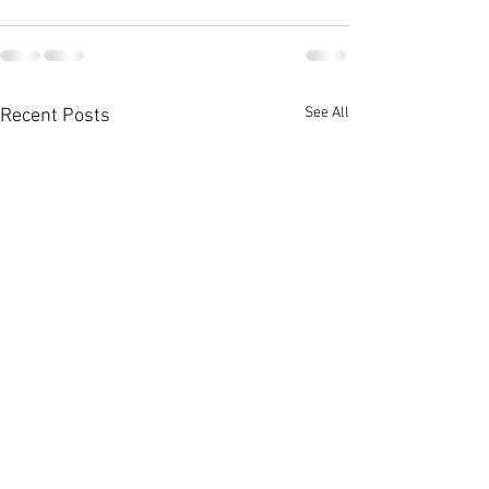
See All
Recent Posts