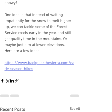
snowy? 
One idea is that i
nstead of waiting 
impatiently for the snow to melt higher 
up, we can tackle some of the Forest 
Service roads early in the year, and still 
get quality time in the mountains. Or 
maybe just aim at lower elevations.  
Here are a few ideas: 
https://www.backpackthesierra.com/ea
rly-season-hikes
See All
Recent Posts