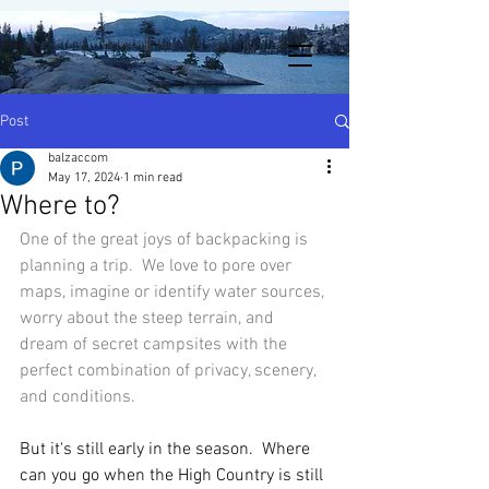
Post
balzaccom
May 17, 2024
1 min read
Where to?
One of the great joys of backpacking is 
planning a trip.  We love to pore over 
maps, imagine or identify water sources, 
worry about the steep terrain, and 
dream of secret campsites with the 
perfect combination of privacy, scenery, 
and conditions. 
But it's still early in the season.  Where 
can you go when the High Country is still 