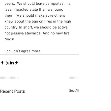
bears.  We should leave campsites in a 
less impacted state than we found 
them.  We should make sure others 
knew about the ban on fires in the high 
country. In short, we should be active, 
not passive stewards. And no new fire 
rings! 
I couldn’t agree more. 
See All
Recent Posts