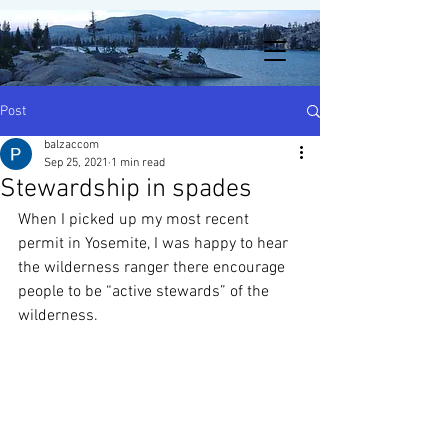
Post
balzaccom
Sep 25, 2021
1 min read
Stewardship in spades
When I picked up my most recent 
permit in Yosemite, I was happy to hear 
the wilderness ranger there encourage 
people to be “active stewards” of the 
wilderness.  