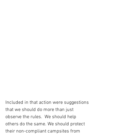
Included in that action were suggestions 
that we should do more than just 
observe the rules.  We should help 
others do the same. We should protect 
their non-compliant campsites from 