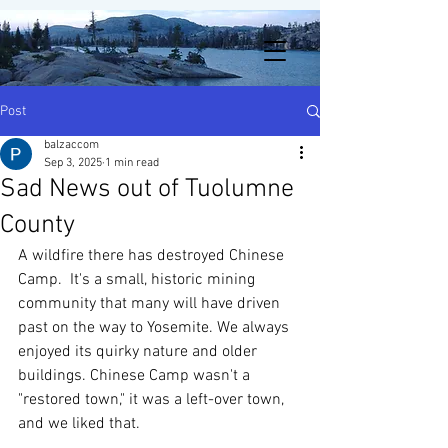
Post
balzaccom
Sep 3, 2025
1 min read
Sad News out of Tuolumne
County
A wildfire there has destroyed Chinese 
Camp.  It's a small, historic mining 
community that many will have driven 
past on the way to Yosemite. We always 
enjoyed its quirky nature and older 
buildings. Chinese Camp wasn't a 
"restored town," it was a left-over town, 
and we liked that. 