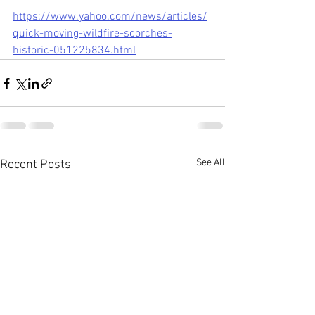
https://www.yahoo.com/news/articles/
quick-moving-wildfire-scorches-
historic-051225834.html
See All
Recent Posts