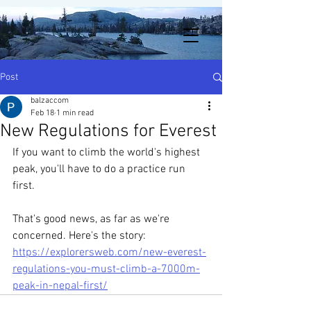
Post
balzaccom
Feb 18
1 min read
New Regulations for Everest
If you want to climb the world's highest 
peak, you'll have to do a practice run 
first.
That's good news, as far as we're 
concerned. Here's the story:
https://explorersweb.com/new-everest-
regulations-you-must-climb-a-7000m-
peak-in-nepal-first/