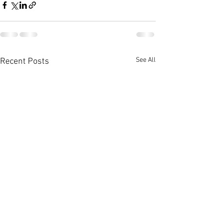
See All
Recent Posts