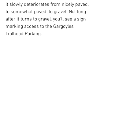
it slowly deteriorates from nicely paved, 
to somewhat paved, to gravel. Not long 
after it turns to gravel, you'll see a sign 
marking access to the Gargoyles 
Tralhead Parking. 