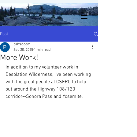
Post
balzaccom
Sep 20, 2025
1 min read
More Work!
In addition to my volunteer work in 
Desolation Wilderness, I've been working 
with the great people at CSERC to help 
out around the Highway 108/120 
corridor--Sonora Pass and Yosemite. 