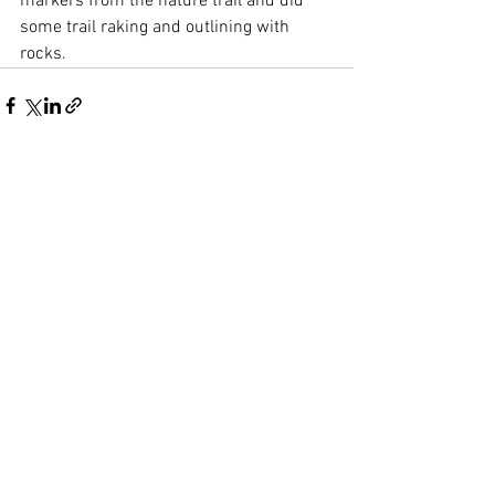
markers from the nature trail and did 
some trail raking and outlining with 
rocks. 
See All
Recent Posts