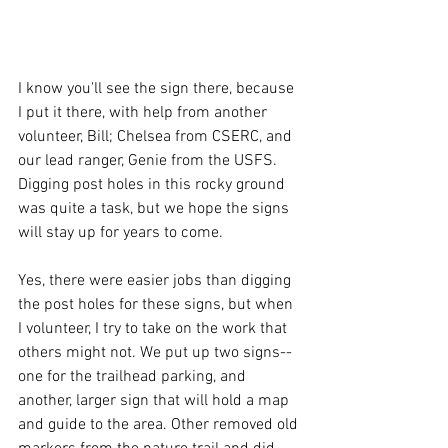
I know you'll see the sign there, because 
I put it there, with help from another 
volunteer, Bill; Chelsea from CSERC, and 
our lead ranger, Genie from the USFS. 
Digging post holes in this rocky ground 
was quite a task, but we hope the signs 
will stay up for years to come.
Yes, there were easier jobs than digging 
the post holes for these signs, but when 
I volunteer, I try to take on the work that 
others might not. We put up two signs--
one for the trailhead parking, and 
another, larger sign that will hold a map 
and guide to the area. Other removed old 