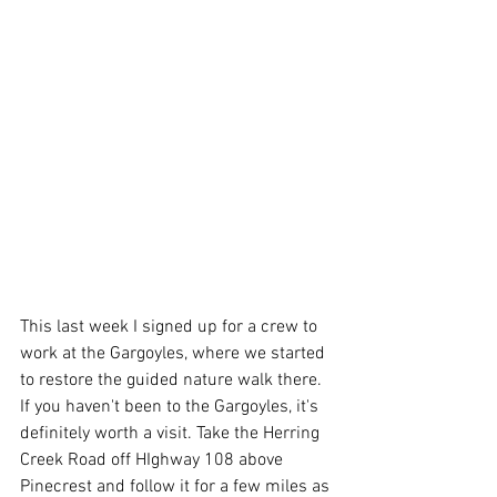
This last week I signed up for a crew to 
work at the Gargoyles, where we started 
to restore the guided nature walk there. 
If you haven't been to the Gargoyles, it's 
definitely worth a visit. Take the Herring 
Creek Road off HIghway 108 above 
Pinecrest and follow it for a few miles as 