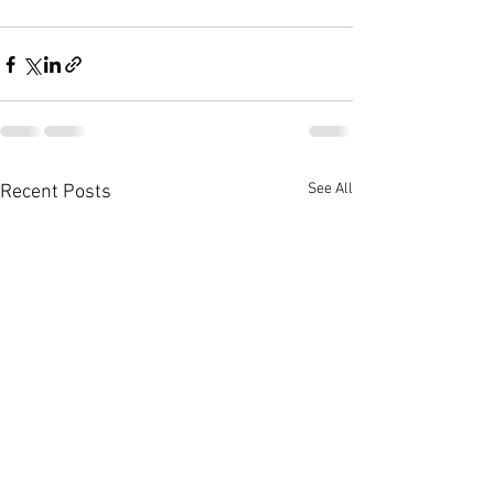
See All
Recent Posts