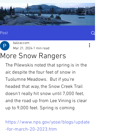
Post
balzaccom
Mar 21, 2024
1 min read
More Snow Rangers
The Pilewskis noted that spring is in the 
air, despite the four feet of snow in 
Tuolumne Meadows.  But if you're 
headed that way, the Snow Creek Trail 
doesn't really hit snow until 7,000 feet, 
and the road up from Lee Vining is clear 
up to 9,000 feet. Spring is coming 
https://www.nps.gov/yose/blogs/update
-for-march-20-2023.htm