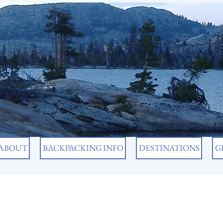
ABOUT
BACKPACKING INFO
DESTINATIONS
G