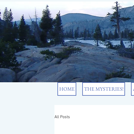
HOME
THE MYSTERIES!
All Posts