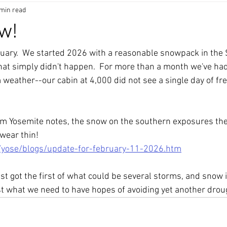
 min read
ow!
anuary.  We started 2026 with a reasonable snowpack in the 
hat simply didn't happen.  For more than a month we've had
eather--our cabin at 4,000 did not see a single day of fre
rom Yosemite notes, the snow on the southern exposures the
wear thin! 
/yose/blogs/update-for-february-11-2026.htm
st got the first of what could be several storms, and snow 
st what we need to have hopes of avoiding yet another droug