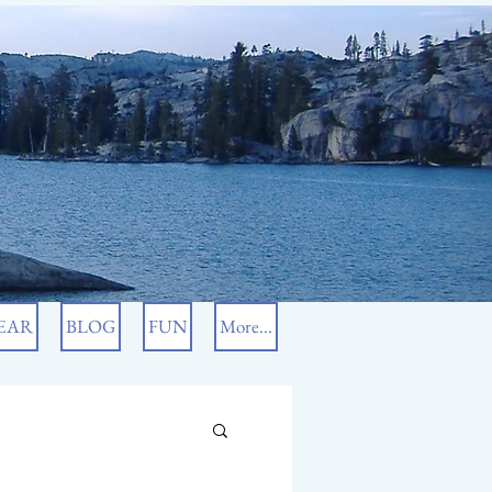
EAR
BLOG
FUN
More...