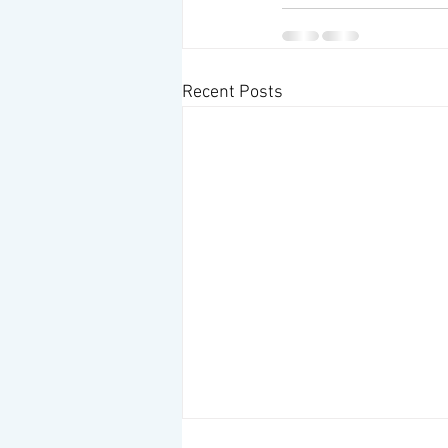
Recent Posts