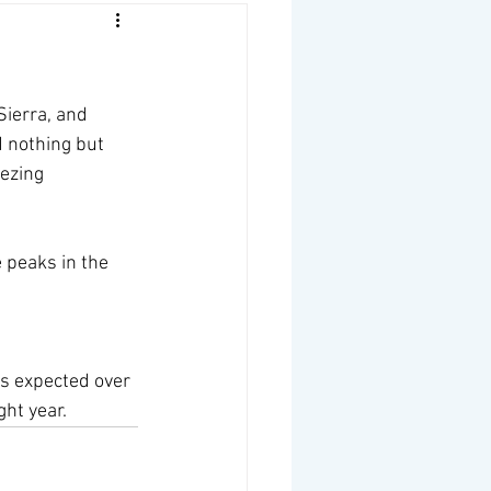
Sierra, and 
 nothing but 
ezing 
 peaks in the 
is expected over 
ht year. 