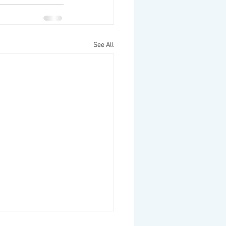
See All