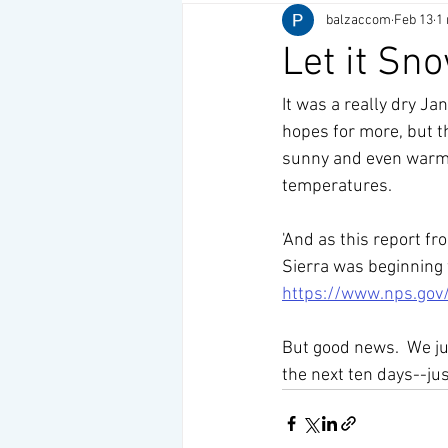
balzaccom
Feb 13
1
Let it Sn
It was a really dry J
hopes for more, but t
sunny and even warm w
temperatures. 
'And as this report f
Sierra was beginning 
https://www.nps.gov
But good news.  We ju
the next ten days--ju