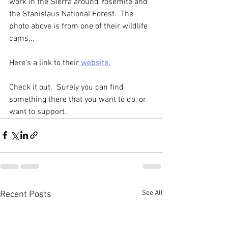
work in the Sierra around Yosemite and 
the Stanislaus National Forest.  The 
photo above is from one of their wildlife 
cams...
Here's a link to their
 website
.
Check it out.  Surely you can find 
something there that you want to do, or 
want to support.
See All
Recent Posts