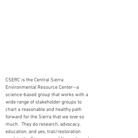
CSERC is the Central Sierra 
Environmental Resource Center--a 
science-based group that works with a 
wide range of stakeholder groups to 
chart a reasonable and healthy path 
forward for the Sierra that we love so 
much.  They do research, advocacy, 
education, and yes, trail/restoration 