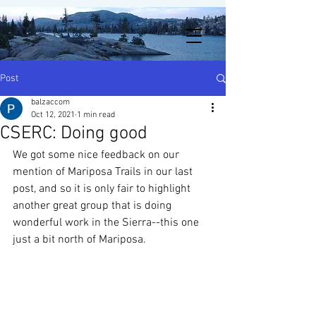
Post
balzaccom
Oct 12, 2021
1 min read
CSERC: Doing good
We got some nice feedback on our 
mention of Mariposa Trails in our last 
post, and so it is only fair to highlight 
another great group that is doing 
wonderful work in the Sierra--this one 
just a bit north of Mariposa. 