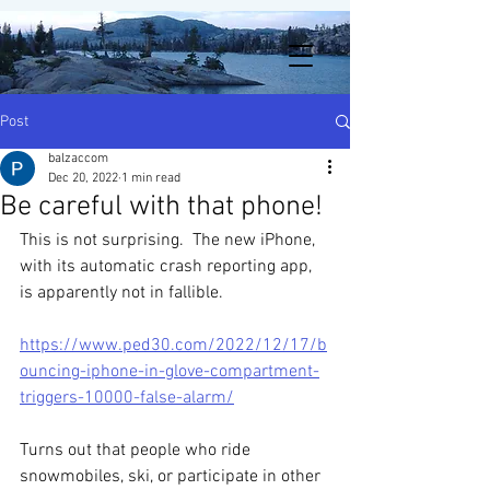
Post
balzaccom
Dec 20, 2022
1 min read
Be careful with that phone!
This is not surprising.  The new iPhone, 
with its automatic crash reporting app, 
is apparently not in fallible.  
https://www.ped30.com/2022/12/17/b
ouncing-iphone-in-glove-compartment-
triggers-10000-false-alarm/
Turns out that people who ride 
snowmobiles, ski, or participate in other 