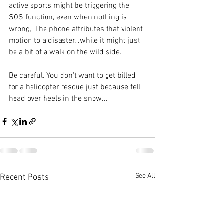
active sports might be triggering the 
SOS function, even when nothing is 
wrong,  The phone attributes that violent 
motion to a disaster...while it might just 
be a bit of a walk on the wild side. 
Be careful. You don't want to get billed 
for a helicopter rescue just because fell 
head over heels in the snow...
See All
Recent Posts