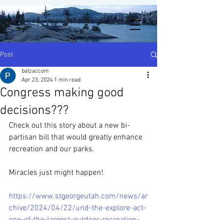
Post
balzaccom
Apr 23, 2024
1 min read
Congress making good
decisions???
Check out this story about a new bi-
partisan bill that would greatly enhance 
recreation and our parks.  
Miracles just might happen!
https://www.stgeorgeutah.com/news/ar
chive/2024/04/22/und-the-explore-act-