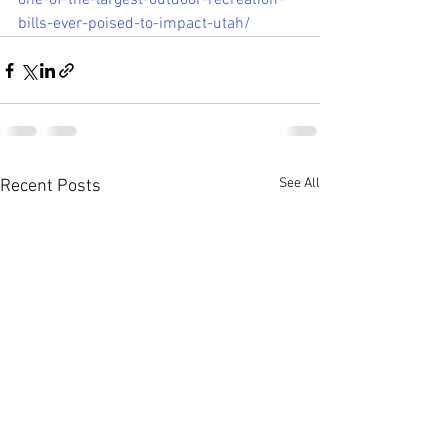
one-of-the-largest-outdoor-recreation-
bills-ever-poised-to-impact-utah/
See All
Recent Posts