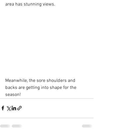
area has stunning views.
Meanwhile, the sore shoulders and 
backs are getting into shape for the 
season!