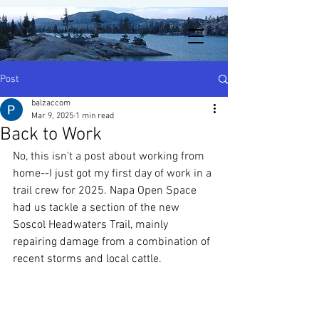
Post
balzaccom
Mar 9, 2025
1 min read
Back to Work
No, this isn't a post about working from 
home--I just got my first day of work in a 
trail crew for 2025. Napa Open Space 
had us tackle a section of the new 
Soscol Headwaters Trail, mainly 
repairing damage from a combination of 
recent storms and local cattle.