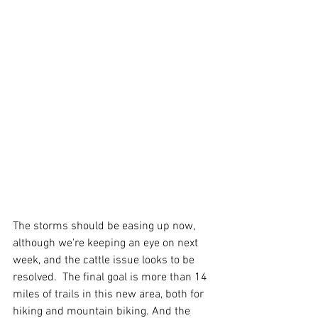
The storms should be easing up now, 
although we're keeping an eye on next 
week, and the cattle issue looks to be 
resolved.  The final goal is more than 14 
miles of trails in this new area, both for 
hiking and mountain biking. And the 