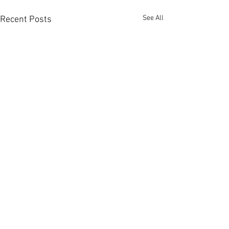
See All
Recent Posts
Photos from Yesterday's
post
If you're interested in a few
Comments