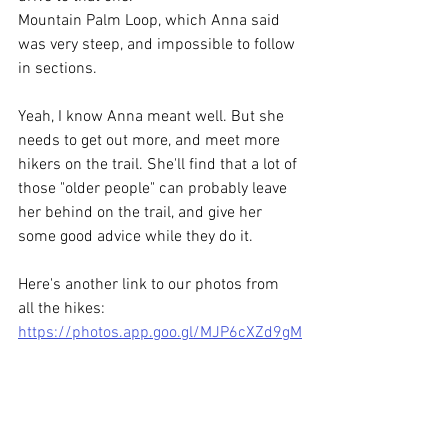
Mountain Palm Loop, which Anna said 
was very steep, and impossible to follow 
in sections.
Yeah, I know Anna meant well. But she 
needs to get out more, and meet more 
hikers on the trail. She'll find that a lot of 
those "older people" can probably leave 
her behind on the trail, and give her 
some good advice while they do it. 
Here's another link to our photos from 
all the hikes: 
https://photos.app.goo.gl/MJP6cXZd9gM
XVSYg8