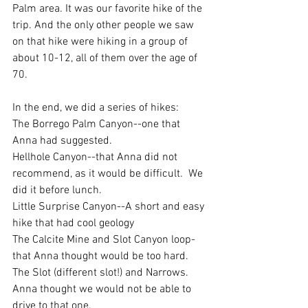
Palm area. It was our favorite hike of the 
trip. And the only other people we saw 
on that hike were hiking in a group of 
about 10-12, all of them over the age of 
70. 
In the end, we did a series of hikes: 
The Borrego Palm Canyon--one that 
Anna had suggested.
Hellhole Canyon--that Anna did not 
recommend, as it would be difficult.  We 
did it before lunch. 
Little Surprise Canyon--A short and easy 
hike that had cool geology
The Calcite Mine and Slot Canyon loop-
that Anna thought would be too hard. 
The Slot (different slot!) and Narrows. 
Anna thought we would not be able to 
drive to that one. 