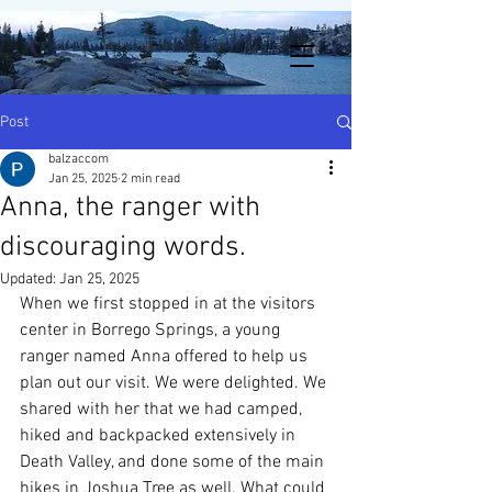
Post
balzaccom
Jan 25, 2025
2 min read
Anna, the ranger with
discouraging words.
Updated:
Jan 25, 2025
When we first stopped in at the visitors 
center in Borrego Springs, a young 
ranger named Anna offered to help us 
plan out our visit. We were delighted. We 
shared with her that we had camped, 
hiked and backpacked extensively in 
Death Valley, and done some of the main 
hikes in Joshua Tree as well. What could 