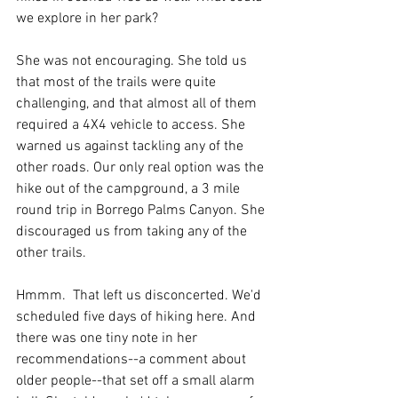
we explore in her park? 
She was not encouraging. She told us 
that most of the trails were quite 
challenging, and that almost all of them 
required a 4X4 vehicle to access. She 
warned us against tackling any of the 
other roads. Our only real option was the 
hike out of the campground, a 3 mile 
round trip in Borrego Palms Canyon. She 
discouraged us from taking any of the 
other trails.
Hmmm.  That left us disconcerted. We'd 
scheduled five days of hiking here. And 
there was one tiny note in her 
recommendations--a comment about 
older people--that set off a small alarm 