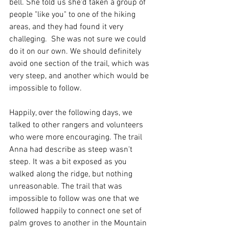
bell. She told us she'd taken a group of 
people "like you" to one of the hiking 
areas, and they had found it very 
challeging.  She was not sure we could 
do it on our own. We should definitely 
avoid one section of the trail, which was 
very steep, and another which would be 
impossible to follow. 
Happily, over the following days, we 
talked to other rangers and volunteers 
who were more encouraging. The trail 
Anna had describe as steep wasn't 
steep. It was a bit exposed as you 
walked along the ridge, but nothing 
unreasonable. The trail that was 
impossible to follow was one that we 
followed happily to connect one set of 
palm groves to another in the Mountain 