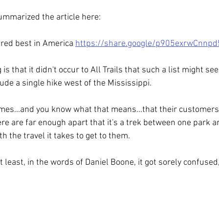
ummarized the article here:
ered best in America 
https://share.google/p905exrwCnnp
s that it didn't occur to All Trails that such a list might seem
clude a single hike west of the Mississippi.
umes...and you know what that means...that their customers a
ere are far enough apart that it's a trek between one park an
h the travel it takes to get to them.
, at least, in the words of Daniel Boone, it got sorely confused