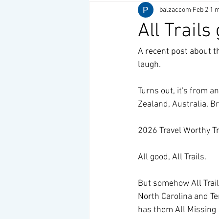
balzaccom
Feb 2
1 m
All Trails
A recent post about th
laugh.
Turns out, it's from an
Zealand, Australia, B
2026 Travel Worthy Trai
All good, All Trails.
But somehow All Trails
North Carolina and Te
has them All Missing 