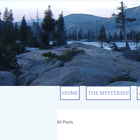
HOME
THE MYSTERIES!
All Posts