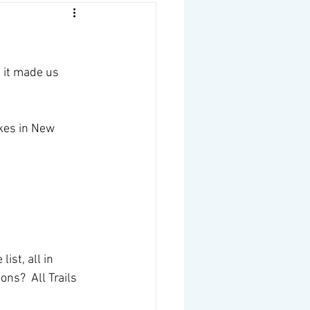
n it made us 
ikes in New 
ist, all in 
ns?  All Trails 