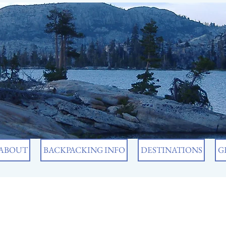
ABOUT
BACKPACKING INFO
DESTINATIONS
G