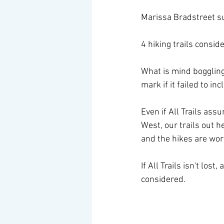
Marissa Bradstreet s
4 hiking trails consid
What is mind boggling i
mark if it failed to in
Even if All Trails ass
West, our trails out h
and the hikes are wort
If All Trails isn't lost
considered.