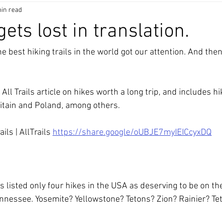
in read
 gets lost in translation.
e best hiking trails in the world got our attention. And the
 All Trails article on hikes worth a long trip, and includes h
ritain and Poland, among others. 
ls | AllTrails 
https://share.google/oUBJE7myIEICcyxDQ
 listed only four hikes in the USA as deserving to be on the l
nnessee. Yosemite? Yellowstone? Tetons? Zion? Rainier? Teto