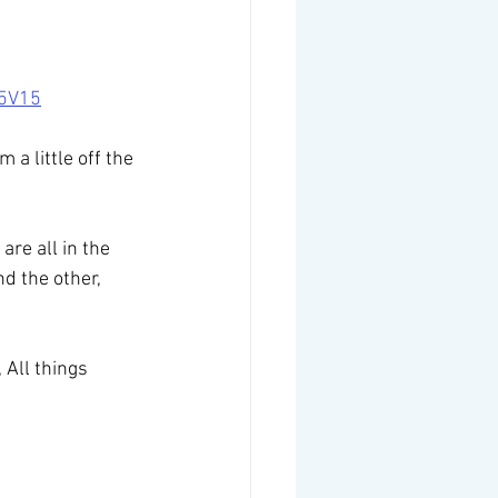
d5V15
 a little off the 
re all in the 
d the other, 
, All things 