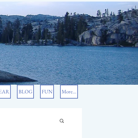
EAR
BLOG
FUN
More...