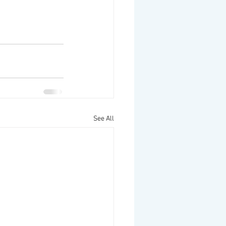
See All