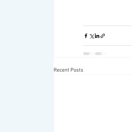
Recent Posts