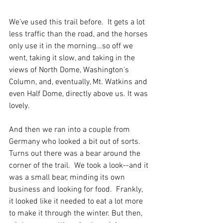
We've used this trail before.  It gets a lot 
less traffic than the road, and the horses 
only use it in the morning...so off we 
went, taking it slow, and taking in the 
views of North Dome, Washington's 
Column, and, eventually, Mt. Watkins and 
even Half Dome, directly above us. It was 
lovely. 
And then we ran into a couple from 
Germany who looked a bit out of sorts.  
Turns out there was a bear around the 
corner of the trail.  We took a look--and it 
was a small bear, minding its own 
business and looking for food.  Frankly, 
it looked like it needed to eat a lot more 
to make it through the winter. But then, 