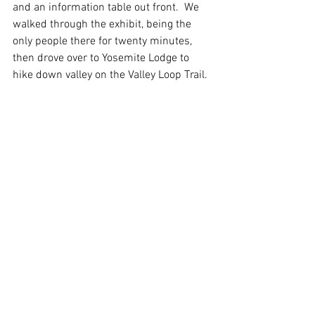
and an information table out front.  We 
walked through the exhibit, being the 
only people there for twenty minutes, 
then drove over to Yosemite Lodge to 
hike down valley on the Valley Loop Trail. 