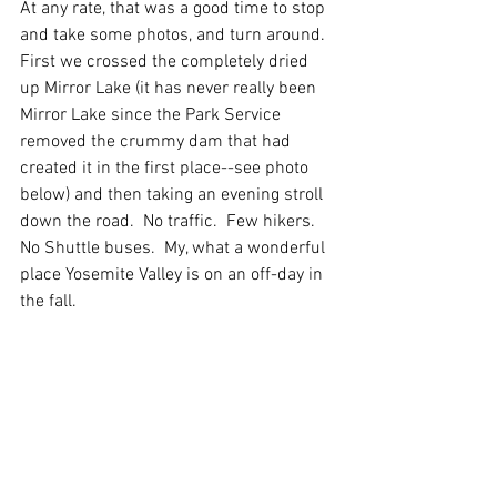
At any rate, that was a good time to stop 
and take some photos, and turn around.  
First we crossed the completely dried 
up Mirror Lake (it has never really been 
Mirror Lake since the Park Service 
removed the crummy dam that had 
created it in the first place--see photo 
below) and then taking an evening stroll 
down the road.  No traffic.  Few hikers.  
No Shuttle buses.  My, what a wonderful 
place Yosemite Valley is on an off-day in 
the fall. 