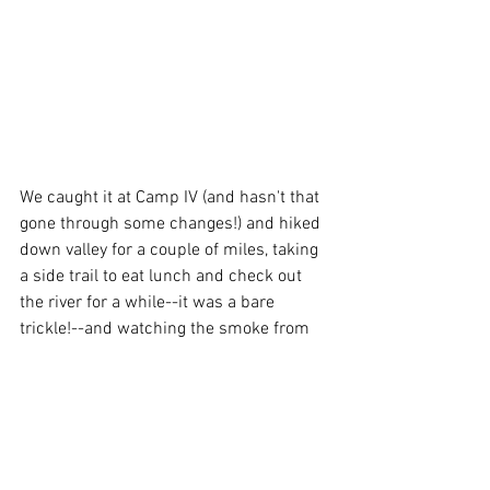
We caught it at Camp IV (and hasn't that 
gone through some changes!) and hiked 
down valley for a couple of miles, taking 
a side trail to eat lunch and check out 
the river for a while--it was a bare 
trickle!--and watching the smoke from 
the fire down south slowly fill in the 
valley.  By the time we couldn't see the 
tops of the cliffs, we decided it was time 
to bail.  A short walk back to the car, and 
we were out on the road by 2:30.  We 
would have liked to stay longer, but not 