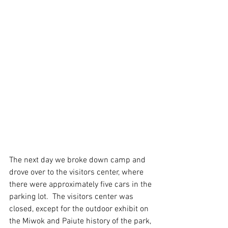
The next day we broke down camp and 
drove over to the visitors center, where 
there were approximately five cars in the 
parking lot.  The visitors center was 
closed, except for the outdoor exhibit on 
the Miwok and Paiute history of the park, 