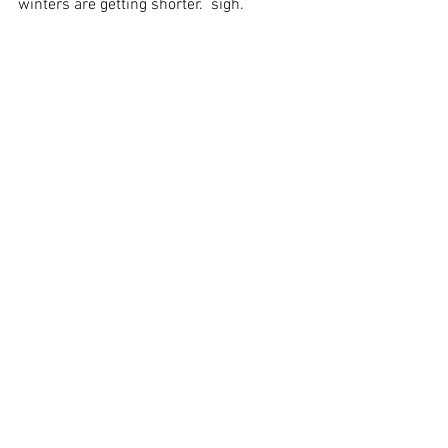
winters are getting shorter.  sigh. 