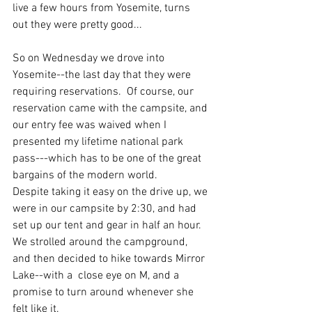
live a few hours from Yosemite, turns 
out they were pretty good...
So on Wednesday we drove into 
Yosemite--the last day that they were 
requiring reservations.  Of course, our 
reservation came with the campsite, and 
our entry fee was waived when I 
presented my lifetime national park 
pass---which has to be one of the great 
bargains of the modern world. 
Despite taking it easy on the drive up, we 
were in our campsite by 2:30, and had 
set up our tent and gear in half an hour.  
We strolled around the campground, 
and then decided to hike towards Mirror 
Lake--with a  close eye on M, and a 
promise to turn around whenever she 
felt like it. 