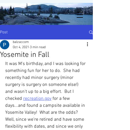
Post
balzaccom
Oct 4, 2021
3 min read
Yosemite in Fall
It was M's birthday, and I was looking for 
something fun for her to do.  She had 
recently had minor surgery (minor 
surgery is surgery on someone else!) 
and wasn't up to a big effort.  But I 
checked 
recreation.gov
 for a few 
days...and found a campsite available in 
Yosemite Valley!  What are the odds?  
Well, since we're retired and have some 
flexibility with dates, and since we only 