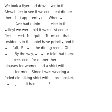
We took a flyer and drove over to the 
Ahwahnee to see if we could eat dinner 
there, but apparently not. When we 
called (we had minimal service in the 
valley) we were told it was first come 
first served.  Not quite.  Turns out that 
residents in the hotel have priority, and it 
was full.  So was the dining room.  Oh 
well.  By the way, we were told that there 
is a dress code for dinner there--
blouses for women and a shirt with a 
collar for men.  Since I was wearing a 
faded old hiking shirt with a torn pocket, 
I was good.  It had a collar! 