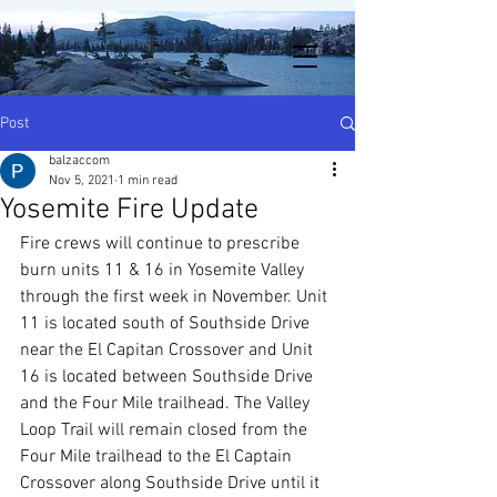
Post
balzaccom
Nov 5, 2021
1 min read
Yosemite Fire Update
Fire crews will continue to prescribe 
burn units 11 & 16 in Yosemite Valley 
through the first week in November. Unit 
11 is located south of Southside Drive 
near the El Capitan Crossover and Unit 
16 is located between Southside Drive 
and the Four Mile trailhead. The Valley 
Loop Trail will remain closed from the 
Four Mile trailhead to the El Captain 
Crossover along Southside Drive until it 