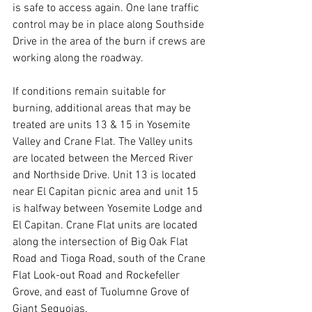
is safe to access again. One lane traffic 
control may be in place along Southside 
Drive in the area of the burn if crews are 
working along the roadway.
If conditions remain suitable for 
burning, additional areas that may be 
treated are units 13 & 15 in Yosemite 
Valley and Crane Flat. The Valley units 
are located between the Merced River 
and Northside Drive. Unit 13 is located 
near El Capitan picnic area and unit 15 
is halfway between Yosemite Lodge and 
El Capitan. Crane Flat units are located 
along the intersection of Big Oak Flat 
Road and Tioga Road, south of the Crane 
Flat Look-out Road and Rockefeller 
Grove, and east of Tuolumne Grove of 
Giant Sequoias.