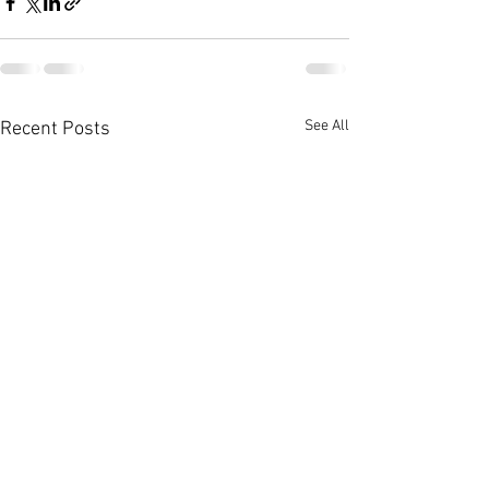
See All
Recent Posts