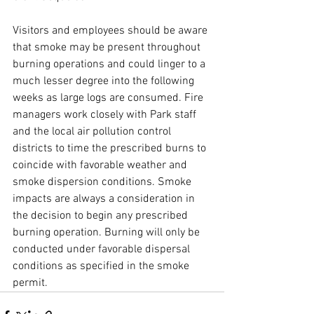
Visitors and employees should be aware 
that smoke may be present throughout 
burning operations and could linger to a 
much lesser degree into the following 
weeks as large logs are consumed. Fire 
managers work closely with Park staff 
and the local air pollution control 
districts to time the prescribed burns to 
coincide with favorable weather and 
smoke dispersion conditions. Smoke 
impacts are always a consideration in 
the decision to begin any prescribed 
burning operation. Burning will only be 
conducted under favorable dispersal 
conditions as specified in the smoke 
permit.