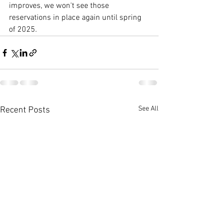
improves, we won't see those 
reservations in place again until spring 
of 2025. 
See All
Recent Posts