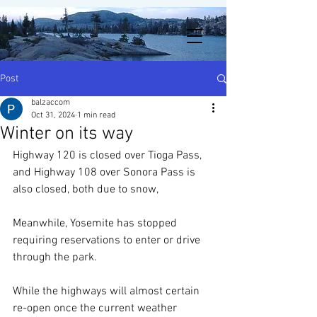
Post
balzaccom
Oct 31, 2024
1 min read
Winter on its way
Highway 120 is closed over Tioga Pass, 
and Highway 108 over Sonora Pass is 
also closed, both due to snow, 
Meanwhile, Yosemite has stopped 
requiring reservations to enter or drive 
through the park. 
While the highways will almost certain 
re-open once the current weather 