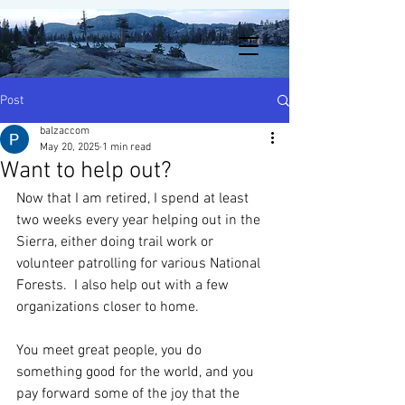
Post
balzaccom
May 20, 2025
1 min read
Want to help out?
Now that I am retired, I spend at least 
two weeks every year helping out in the 
Sierra, either doing trail work or 
volunteer patrolling for various National 
Forests.  I also help out with a few 
organizations closer to home. 
You meet great people, you do 
something good for the world, and you 
pay forward some of the joy that the 