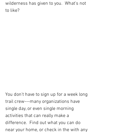
wilderness has given to you.  What's not 
to like? 
You don't have to sign up for a week long 
trail crew---many organizations have 
single day, or even single morning 
activities that can really make a 
difference.  Find out what you can do 
near your home, or check in the with any 