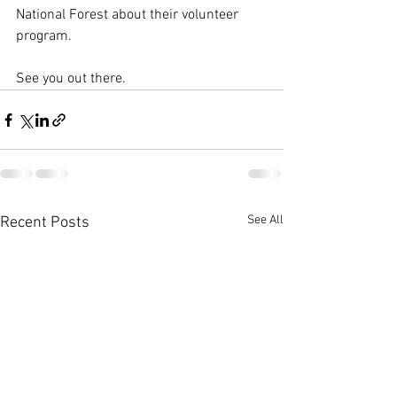
National Forest about their volunteer 
program. 
See you out there. 
See All
Recent Posts