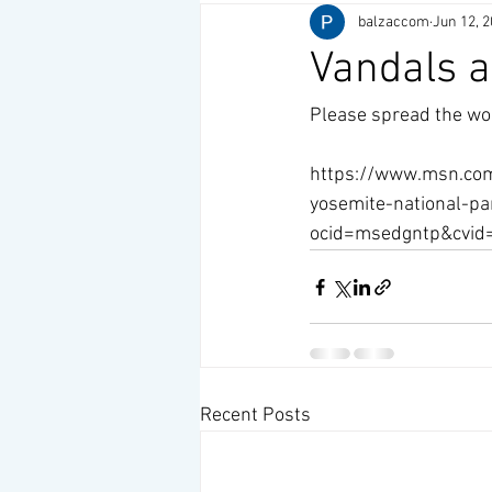
balzaccom
Jun 12, 
Vandals a
Please spread the wor
https://www.msn.com
yosemite-national-p
ocid=msedgntp&cvi
Recent Posts