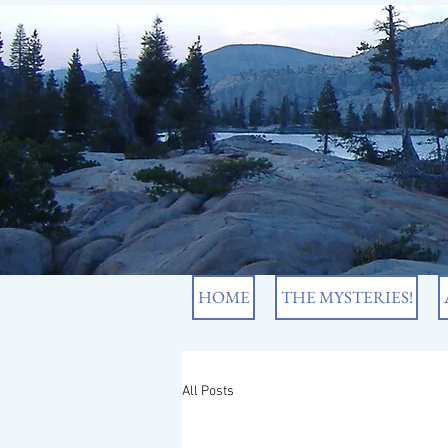
HOME
THE MYSTERIES!
All Posts