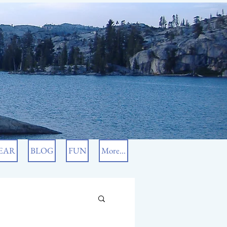
EAR
BLOG
FUN
More...