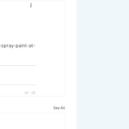
spray-paint-at-
See All