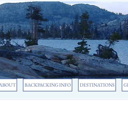
ABOUT
BACKPACKING INFO
DESTINATIONS
G