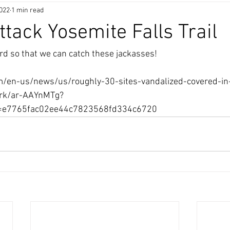
2022
1 min read
ttack Yosemite Falls Trail
d so that we can catch these jackasses!
/en-us/news/us/roughly-30-sites-vandalized-covered-in-
ark/ar-AAYnMTg?
d=e7765fac02ee44c7823568fd334c6720