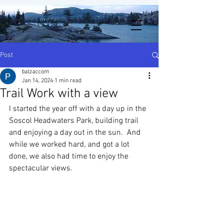
Post
balzaccom
Jan 14, 2024
1 min read
Trail Work with a view
I started the year off with a day up in the 
Soscol Headwaters Park, building trail 
and enjoying a day out in the sun.  And 
while we worked hard, and got a lot 
done, we also had time to enjoy the 
spectacular views. 