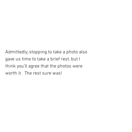
Admittedly, stopping to take a photo also 
gave us time to take a brief rest, but I 
think you'll agree that the photos were 
worth it.  The rest sure was!