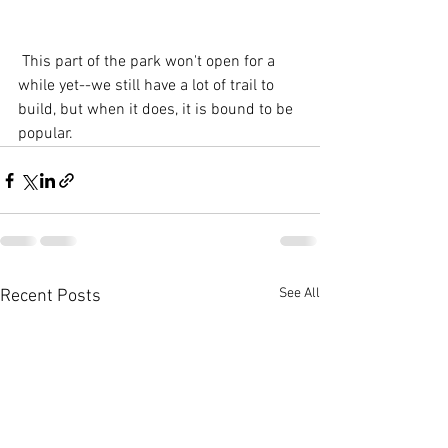
 This part of the park won't open for a 
while yet--we still have a lot of trail to 
build, but when it does, it is bound to be 
popular.  
See All
Recent Posts