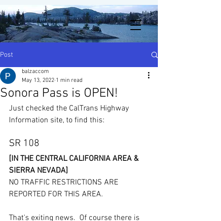
Post
balzaccom
May 13, 2022
1 min read
Sonora Pass is OPEN!
Just checked the CalTrans Highway 
Information site, to find this: 
SR 108
[IN THE CENTRAL CALIFORNIA AREA & 
SIERRA NEVADA]
NO TRAFFIC RESTRICTIONS ARE 
REPORTED FOR THIS AREA.
That's exiting news.  Of course there is 