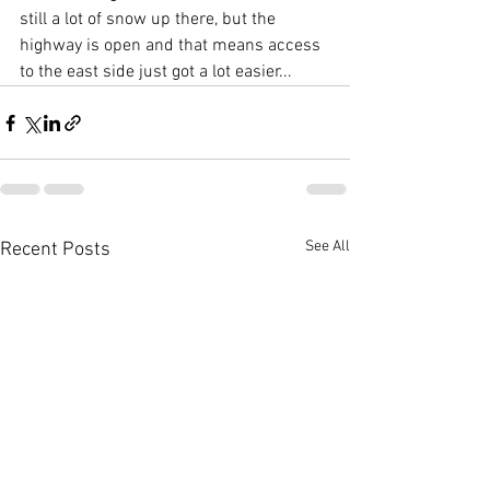
still a lot of snow up there, but the 
highway is open and that means access 
to the east side just got a lot easier...
See All
Recent Posts