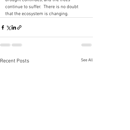
drought continues, and the trees 
continue to suffer.  There is no doubt 
that the ecosystem is changing. 
See All
Recent Posts