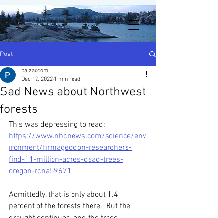
Post
balzaccom
Dec 12, 2022
1 min read
Sad News about Northwest
forests
This was depressing to read: 
https://www.nbcnews.com/science/env
ironment/firmageddon-researchers-
find-11-million-acres-dead-trees-
oregon-rcna59671
Admittedly, that is only about 1.4 
percent of the forests there.  But the 