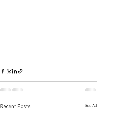
See All
Recent Posts