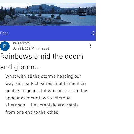
Post
balzaccom
Jan 23, 2021
1 min read
Rainbows amid the doom
and gloom...
What with all the storms heading our 
way, and park closures...not to mention 
politics in general, it was nice to see this 
appear over our town yesterday 
afternoon.  The complete arc visible 
from one end to the other.