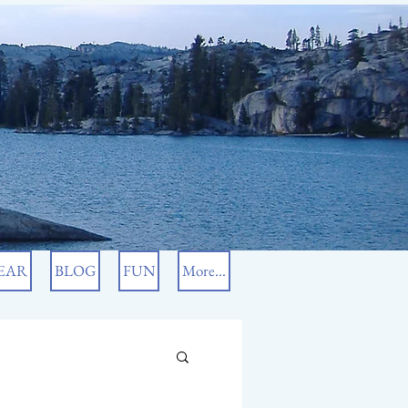
EAR
BLOG
FUN
More...