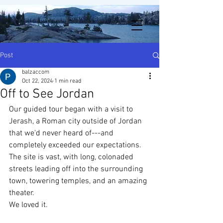
Post
balzaccom
Oct 22, 2024
1 min read
Off to See Jordan
Our guided tour began with a visit to 
Jerash, a Roman city outside of Jordan 
that we'd never heard of---and 
completely exceeded our expectations.  
The site is vast, with long, colonaded 
streets leading off into the surrounding 
town, towering temples, and an amazing 
theater. 
We loved it. 