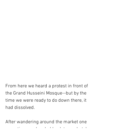
From here we heard a protest in front of 
the Grand Husseini Mosque--but by the 
time we were ready to do down there, it 
had dissolved. 
After wandering around the market one 
more time, we headed back to our hotel 