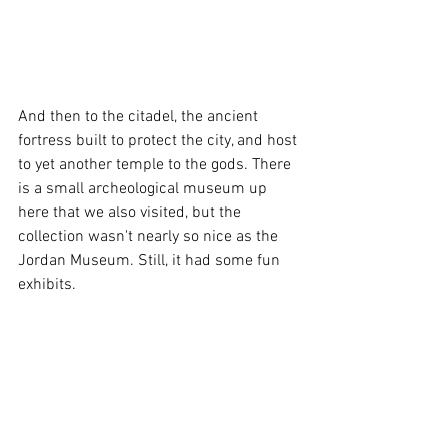
And then to the citadel, the ancient 
fortress built to protect the city, and host 
to yet another temple to the gods. There 
is a small archeological museum up 
here that we also visited, but the 
collection wasn't nearly so nice as the 
Jordan Museum. Still, it had some fun 
exhibits. 