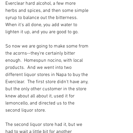
Everclear hard alcohol, a few more 
herbs and spices, and then some simple 
syrup to balance out the bitterness.  
When it's all done, you add water to 
lighten it up, and you are good to go.   
So now we are going to make some from 
the acorns--they're certainly bitter 
enough.  Homespun nocino, with local 
products.  And we went into two 
different liquor stores in Napa to buy the 
Everclear.  The first store didn't have any, 
but the only other customer in the store 
knew about all about it, used it for 
lemoncello, and directed us to the 
second liquor store.  
The second liquor store had it, but we 
had to wait a little bit for another 