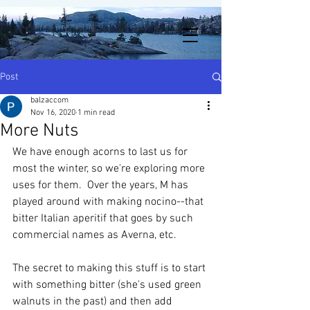
Post
balzaccom
Nov 16, 2020
1 min read
More Nuts
We have enough acorns to last us for 
most the winter, so we're exploring more 
uses for them.  Over the years, M has 
played around with making nocino--that 
bitter Italian aperitif that goes by such 
commercial names as Averna, etc.  
The secret to making this stuff is to start 
with something bitter (she's used green 
walnuts in the past) and then add 