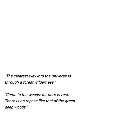
"The clearest way into the universe is 
through a forest wilderness."
"Come to the woods; for here is rest. 
There is no repose like that of the green 
deep woods."