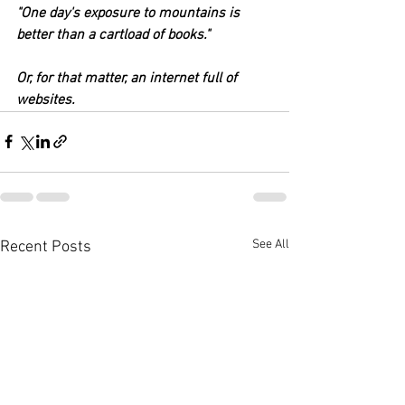
"One day's exposure to mountains is 
better than a cartload of books."
Or, for that matter, an internet full of 
websites.
See All
Recent Posts