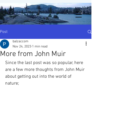
Post
balzaccom
Nov 24, 2023
1 min read
More from John Muir
Since the last post was so popular, here 
are a few more thoughts from John Muir 
about getting out into the world of 
nature;