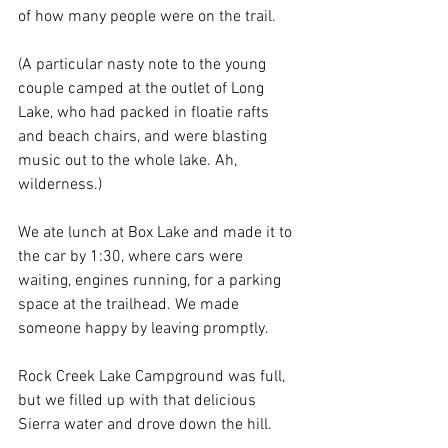
of how many people were on the trail. 
(A particular nasty note to the young 
couple camped at the outlet of Long 
Lake, who had packed in floatie rafts 
and beach chairs, and were blasting 
music out to the whole lake. Ah, 
wilderness.)
We ate lunch at Box Lake and made it to 
the car by 1:30, where cars were 
waiting, engines running, for a parking 
space at the trailhead. We made 
someone happy by leaving promptly.
Rock Creek Lake Campground was full, 
but we filled up with that delicious 
Sierra water and drove down the hill.  