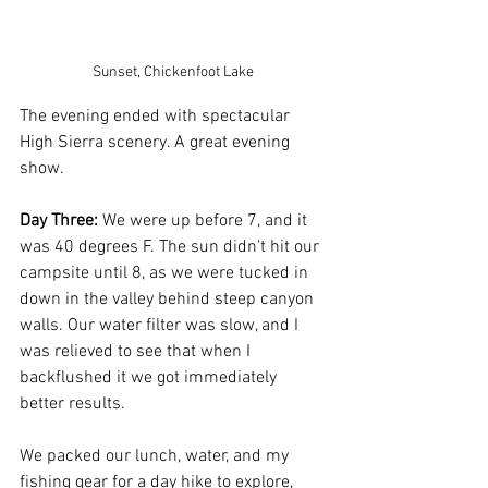
Sunset, Chickenfoot Lake 
The evening ended with spectacular 
High Sierra scenery. A great evening 
show.
Day Three:
 We were up before 7, and it 
was 40 degrees F. The sun didn't hit our 
campsite until 8, as we were tucked in 
down in the valley behind steep canyon 
walls. Our water filter was slow, and I 
was relieved to see that when I 
backflushed it we got immediately 
better results. 
We packed our lunch, water, and my 
fishing gear for a day hike to explore, 