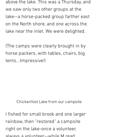
above the lake. This was a Thursday, and 
we saw only two other groups at the 
lake--a horse-packed group farther east 
on the North shore, and one across the 
lake near the inlet. We were delighted. 
(The camps were clearly brought in by 
horse packers, with tables, chairs, big 
tents...Impressive!) 
Chickenfoot Lake from our campsite
I fished for small brook and one larger 
rainbow, then "restored" a campsite 
right on the lake-once a volunteer, 
always a volunteer--while M read. 