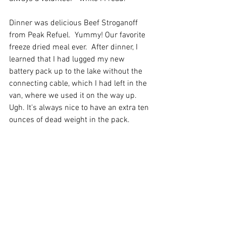
Dinner was delicious Beef Stroganoff 
from Peak Refuel.  Yummy! Our favorite 
freeze dried meal ever.  After dinner, I 
learned that I had lugged my new 
battery pack up to the lake without the 
connecting cable, which I had left in the 
van, where we used it on the way up. 
Ugh. It's always nice to have an extra ten 
ounces of dead weight in the pack.