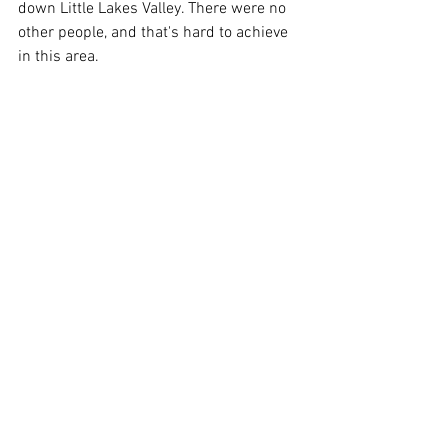
down Little Lakes Valley. There were no 
other people, and that's hard to achieve 
in this area.