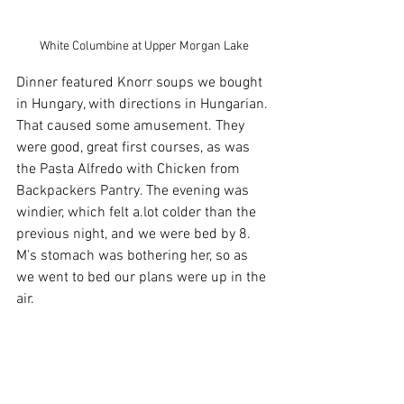
White Columbine at Upper Morgan Lake
Dinner featured Knorr soups we bought 
in Hungary, with directions in Hungarian. 
That caused some amusement. They 
were good, great first courses, as was 
the Pasta Alfredo with Chicken from 
Backpackers Pantry. The evening was 
windier, which felt a.lot colder than the 
previous night, and we were bed by 8. 
M's stomach was bothering her, so as 
we went to bed our plans were up in the 
air.