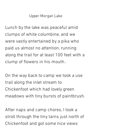
Upper Morgan Lake
Lunch by the lake was peaceful amid 
clumps of white columbine, and we 
were vastly entertained by a pika who 
paid us almost no attention, running 
along the trail for at least 100 feet with a 
clump of flowers in his mouth..
On the way back to camp we took a use 
trail along the inlet stream to 
Chickenfoot which had lovely green 
meadows with tiny bursts of paintbrush. 
After naps and camp chores, I took a 
stroll through the tiny tarns just north of 
Chickenfoot and got some nice views 