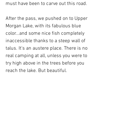
must have been to carve out this road.
After the pass, we pushed on to Upper 
Morgan Lake, with its fabulous blue 
color...and some nice fish completely 
inaccessible thanks to a steep wall of 
talus. It's an austere place. There is no 
real camping at all, unless you were to 
try high above in the trees before you 
reach the lake. But beautiful.