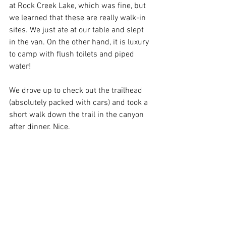
at Rock Creek Lake, which was fine, but 
we learned that these are really walk-in 
sites. We just ate at our table and slept 
in the van. On the other hand, it is luxury 
to camp with flush toilets and piped 
water! 
We drove up to check out the trailhead 
(absolutely packed with cars) and took a 
short walk down the trail in the canyon 
after dinner. Nice.  