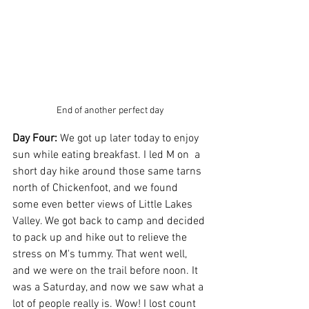
End of another perfect day
Day Four:
 We got up later today to enjoy 
sun while eating breakfast. I led M on  a 
short day hike around those same tarns 
north of Chickenfoot, and we found 
some even better views of Little Lakes 
Valley. We got back to camp and decided 
to pack up and hike out to relieve the 
stress on M's tummy. That went well, 
and we were on the trail before noon. It 
was a Saturday, and now we saw what a 
lot of people really is. Wow! I lost count 