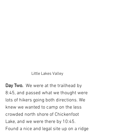
Little Lakes Valley 
Day Two.
  We were at the trailhead by 
8:45, and passed what we thought were 
lots of hikers going both directions. We 
knew we wanted to camp on the less 
crowded north shore of Chickenfoot 
Lake, and we were there by 10:45.  
Found a nice and legal site up on a ridge 