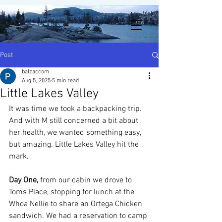
Post
balzaccom
Aug 5, 2025
5 min read
Little Lakes Valley
It was time we took a backpacking trip. 
And with M still concerned a bit about 
her health, we wanted something easy, 
but amazing. Little Lakes Valley hit the 
mark. 
Day One,
 from our cabin we drove to 
Toms Place, stopping for lunch at the 
Whoa Nellie to share an Ortega Chicken 
sandwich. We had a reservation to camp 