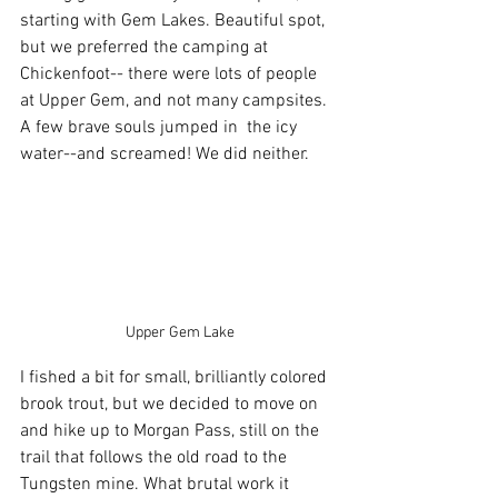
starting with Gem Lakes. Beautiful spot, 
but we preferred the camping at 
Chickenfoot-- there were lots of people 
at Upper Gem, and not many campsites. 
A few brave souls jumped in  the icy 
water--and screamed! We did neither.
 Upper Gem Lake
I fished a bit for small, brilliantly colored 
brook trout, but we decided to move on 
and hike up to Morgan Pass, still on the 
trail that follows the old road to the 
Tungsten mine. What brutal work it 