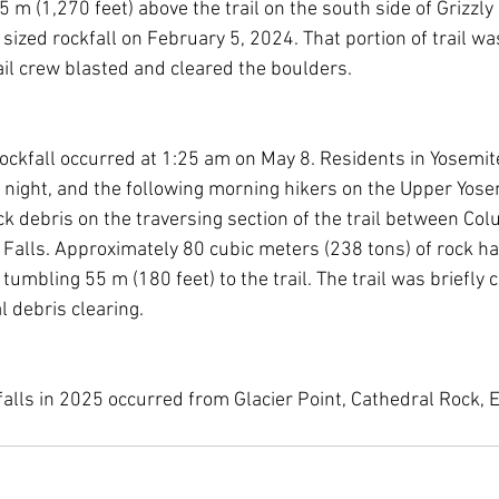
5 m (1,270 feet) above the trail on the south side of Grizzl
y sized rockfall on February 5, 2024. That portion of trail wa
ail crew blasted and cleared the boulders.
ockfall occurred at 1:25 am on May 8. Residents in Yosemite
 night, and the following morning hikers on the Upper Yosemi
k debris on the traversing section of the trail between Col
 Falls. Approximately 80 cubic meters (238 tons) of rock ha
umbling 55 m (180 feet) to the trail. The trail was briefly c
l debris clearing.
falls in 2025 occurred from Glacier Point, Cathedral Rock, E