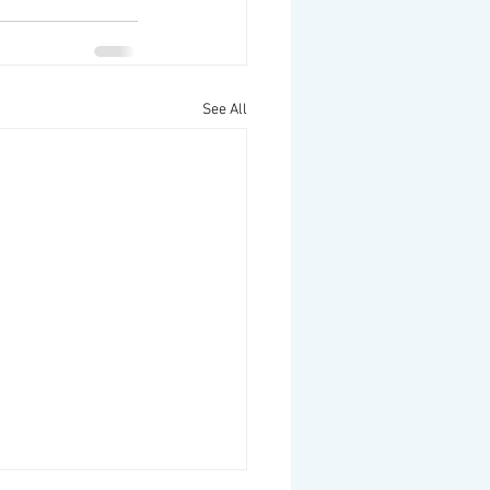
See All