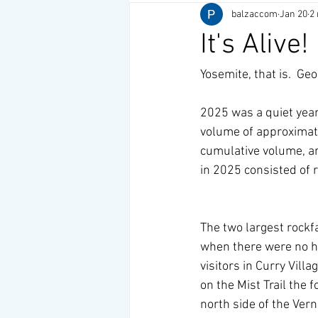
balzaccom
Jan 20
2
It's Alive!
Yosemite, that is.  Geo
2025 was a quiet year
volume of approximate
cumulative volume, ar
in 2025 consisted of 
The two largest rockfa
when there were no hi
visitors in Curry Vill
on the Mist Trail the 
north side of the Ver