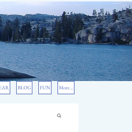
EAR
BLOG
FUN
More...