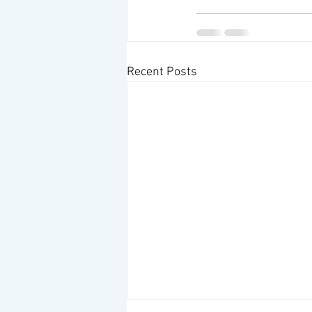
Recent Posts