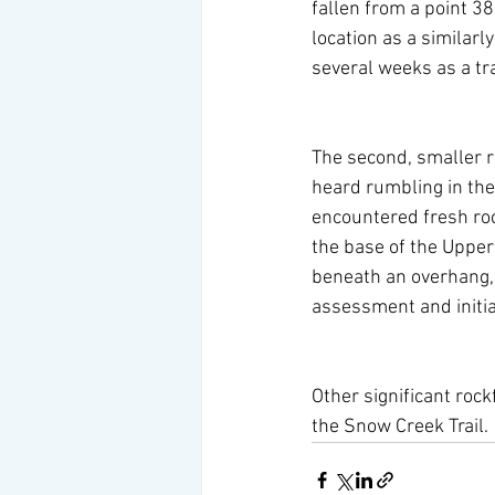
fallen from a point 38
location as a similarl
several weeks as a tr
The second, smaller r
heard rumbling in the
encountered fresh roc
the base of the Upper
beneath an overhang, t
assessment and initia
Other significant rock
the Snow Creek Trail.