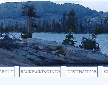
ABOUT
BACKPACKING INFO
DESTINATIONS
G