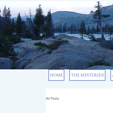
HOME
THE MYSTERIES!
All Posts