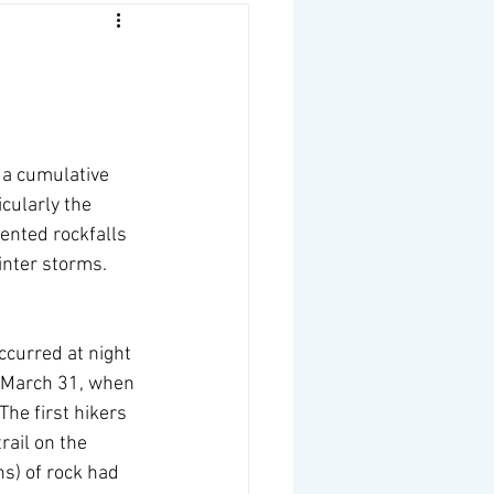
 a cumulative 
cularly the 
ented rockfalls 
inter storms.
ccurred at night 
n March 31, when 
The first hikers 
rail on the 
s) of rock had 