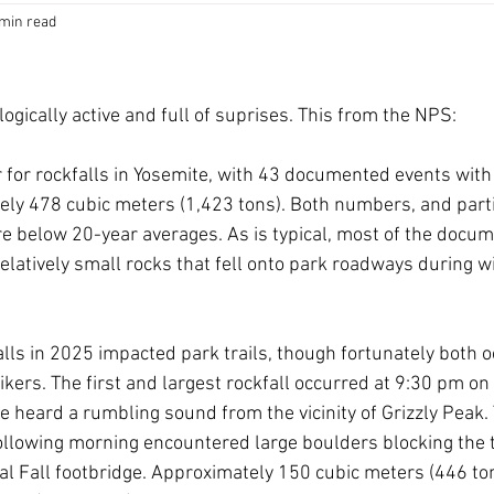
 min read
logically active and full of suprises. This from the NPS: 
 for rockfalls in Yosemite, with 43 documented events with
ly 478 cubic meters (1,423 tons). Both numbers, and parti
e below 20-year averages. As is typical, most of the docum
relatively small rocks that fell onto park roadways during w
lls in 2025 impacted park trails, though fortunately both o
kers. The first and largest rockfall occurred at 9:30 pm o
age heard a rumbling sound from the vicinity of Grizzly Peak. 
following morning encountered large boulders blocking the t
nal Fall footbridge. Approximately 150 cubic meters (446 ton