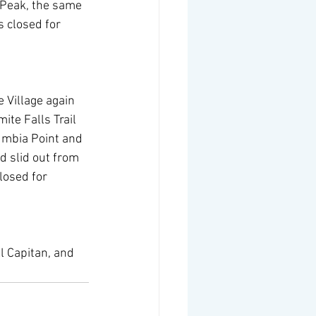
y Peak, the same 
s closed for 
 Village again 
te Falls Trail 
umbia Point and 
d slid out from 
losed for 
l Capitan, and 