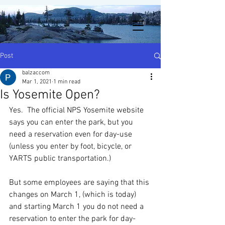
Post
balzaccom
Mar 1, 2021
1 min read
Is Yosemite Open?
Yes.  The official NPS Yosemite website 
says you can enter the park, but you 
need a reservation even for day-use 
(unless you enter by foot, bicycle, or 
YARTS public transportation.) 
But some employees are saying that this 
changes on March 1, (which is today) 
and starting March 1 you do not need a 
reservation to enter the park for day-