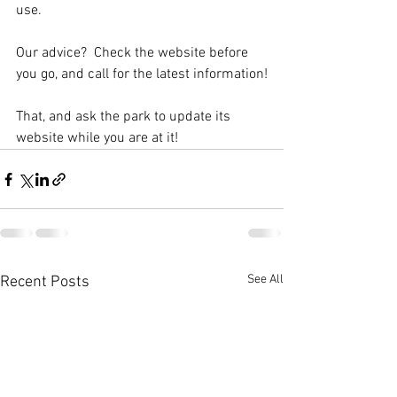
use.  
Our advice?  Check the website before 
you go, and call for the latest information!
That, and ask the park to update its 
website while you are at it! 
See All
Recent Posts