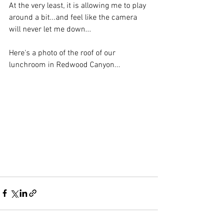
At the very least, it is allowing me to play 
around a bit...and feel like the camera 
will never let me down...
Here's a photo of the roof of our 
lunchroom in Redwood Canyon...