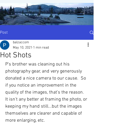
Post
balzaccom
May 10, 2021
1 min read
Hot Shots
P's brother was cleaning out his 
photography gear, and very generously 
donated a nice camera to our cause.  So 
if you notice an improvement in the 
quality of the images, that's the reason.  
It isn't any better at framing the photo, or 
keeping my hand still...but the images 
themselves are clearer and capable of 
more enlarging, etc.  