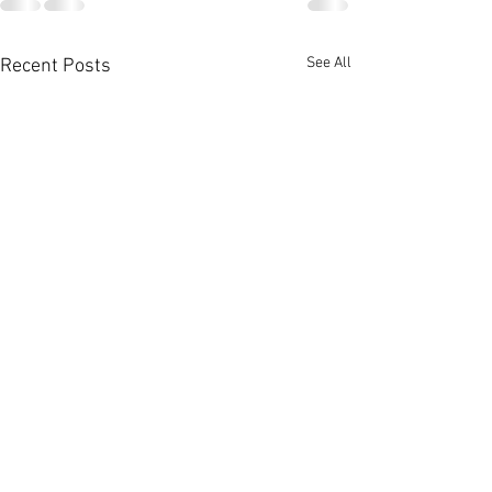
See All
Recent Posts
Photos from Yesterday's
post