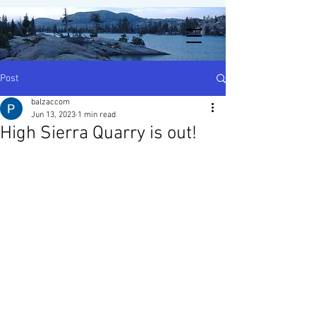
Post
balzaccom
Jun 13, 2023
1 min read
High Sierra Quarry is out!