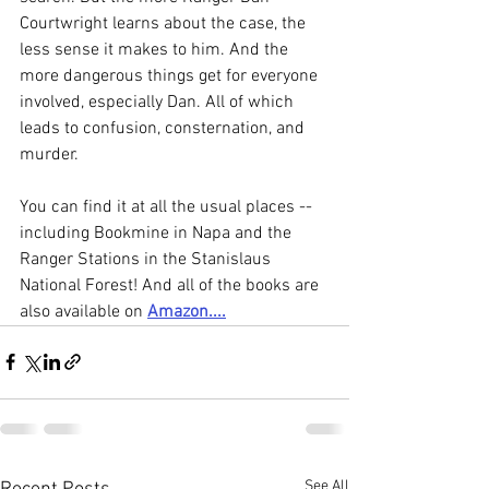
Courtwright learns about the case, the 
less sense it makes to him. And the 
more dangerous things get for everyone 
involved, especially Dan. All of which 
leads to confusion, consternation, and 
murder.
You can find it at all the usual places --
including Bookmine in Napa and the 
Ranger Stations in the Stanislaus 
National Forest! And all of the books are 
also available on 
Amazon....
See All