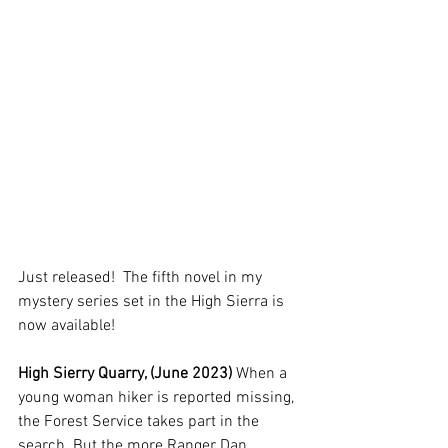
Just released!  The fifth novel in my 
mystery series set in the High Sierra is 
now available!  
High Sierry Quarry, (June 2023) 
When a 
young woman hiker is reported missing, 
the Forest Service takes part in the 
search. But the more Ranger Dan 