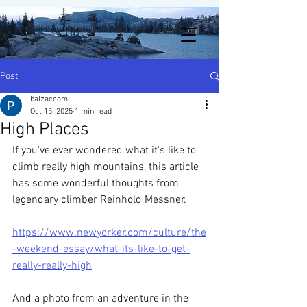
Post
balzaccom
Oct 15, 2025
1 min read
High Places
If you've ever wondered what it's like to 
climb really high mountains, this article 
has some wonderful thoughts from 
legendary climber Reinhold Messner. 
https://www.newyorker.com/culture/the
-weekend-essay/what-its-like-to-get-
really-really-high
And a photo from an adventure in the 