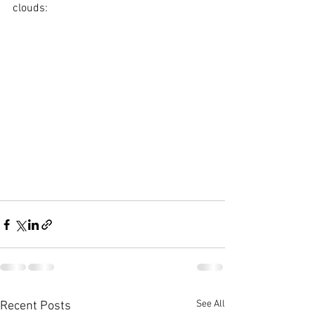
clouds: 
See All
Recent Posts