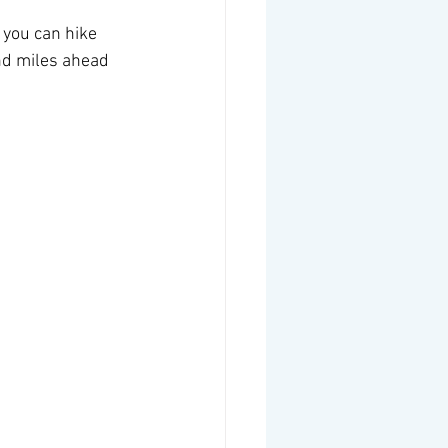
 you can hike 
nd miles ahead 