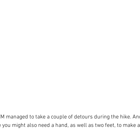
--M managed to take a couple of detours during the hike. An
 you might also need a hand, as well as two feet, to make a