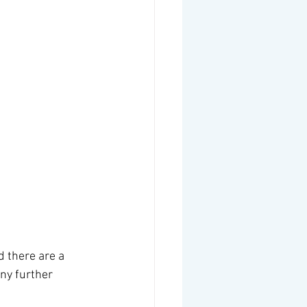
d there are a 
ny further 