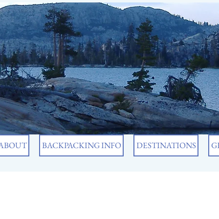
ABOUT
BACKPACKING INFO
DESTINATIONS
G