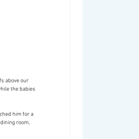
fs above our 
hile the babies 
tched him for a 
 dining room, 