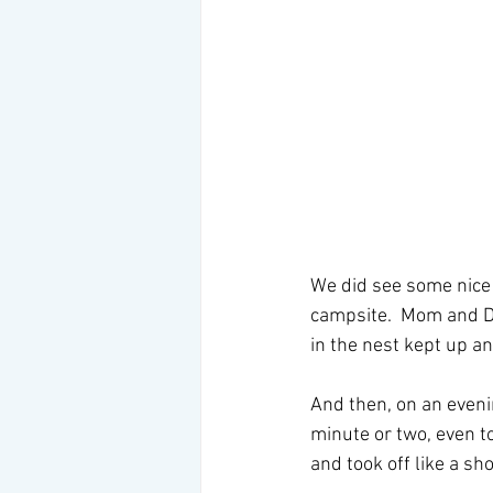
We did see some nice w
campsite.  Mom and Da
in the nest kept up a
And then, on an evenin
minute or two, even to
and took off like a sh