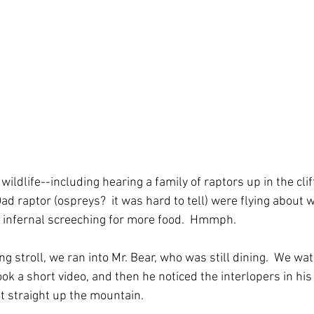
ildlife--including hearing a family of raptors up in the clif
d raptor (ospreys?  it was hard to tell) were flying about w
n infernal screeching for more food.  Hmmph. 
g stroll, we ran into Mr. Bear, who was still dining.  We wa
ok a short video, and then he noticed the interlopers in his
ot straight up the mountain. 