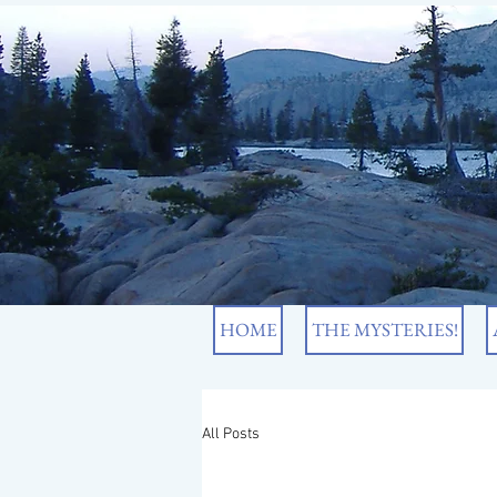
HOME
THE MYSTERIES!
All Posts