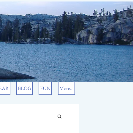
EAR
BLOG
FUN
More...