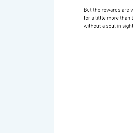
But the rewards are wo
for a little more tha
without a soul in sight