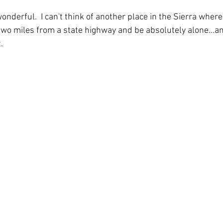
nderful.  I can't think of another place in the Sierra where
n two miles from a state highway and be absolutely alone...a
. 