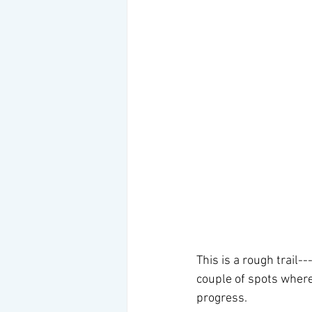
This is a rough trail-
couple of spots where
progress. 