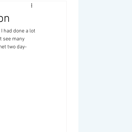
on
I had done a lot 
't see many 
 met two day-