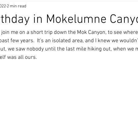
2022
2 min read
rthday in Mokelumne Cany
join me on a short trip down the Mok Canyon, to see where 
 past few years.  It's an isolated area, and I knew we wouldn
 out, we saw nobody until the last mile hiking out, when we
elf was all ours. 