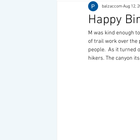
balzaccom
Aug 12, 
Happy Bi
M was kind enough to 
of trail work over the
people.  As it turned
hikers. The canyon its