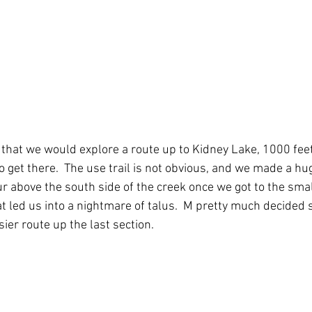
 that we would explore a route up to Kidney Lake, 1000 feet
 get there.  The use trail is not obvious, and we made a hu
our above the south side of the creek once we got to the sm
at led us into a nightmare of talus.  M pretty much decided 
sier route up the last section.  