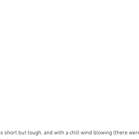
was short but tough, and with a chill wind blowing (there were