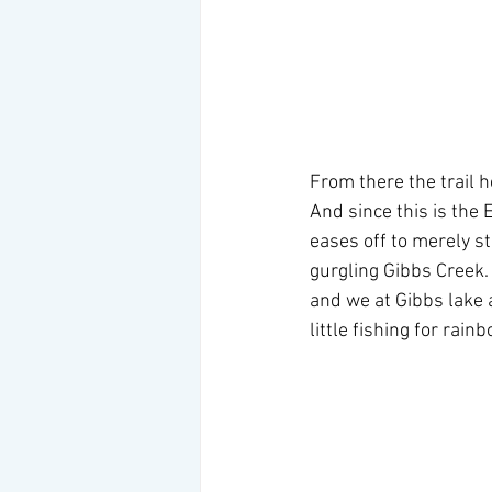
From there the trail h
And since this is the 
eases off to merely st
gurgling Gibbs Creek.  
and we at Gibbs lake a
little fishing for rai