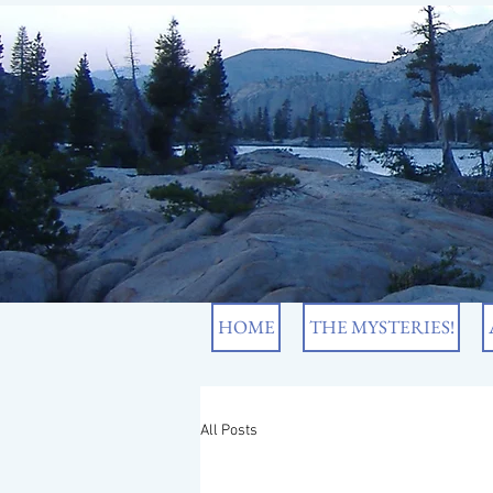
HOME
THE MYSTERIES!
All Posts