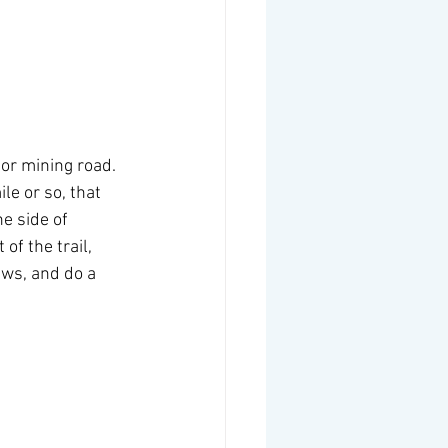
 or mining road. 
le or so, that 
e side of 
of the trail, 
ews, and do a 