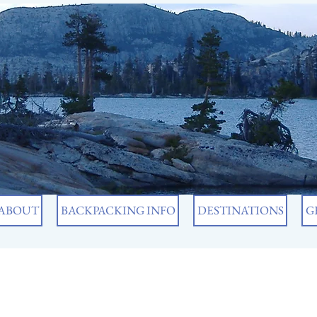
ABOUT
BACKPACKING INFO
DESTINATIONS
G