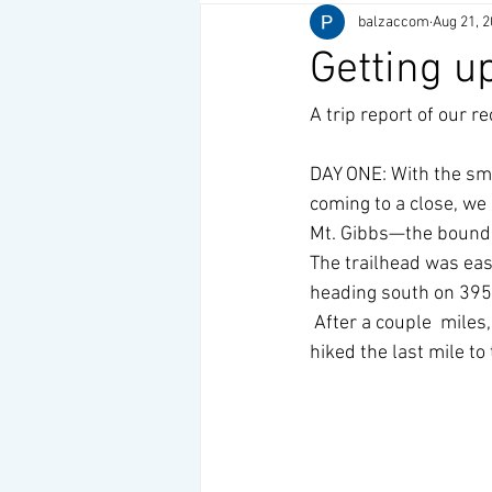
balzaccom
Aug 21, 
Getting u
A trip report of our re
DAY ONE: With the smo
coming to a close, we 
Mt. Gibbs—the boundar
The trailhead was easy
heading south on 395.
 After a couple  miles
hiked the last mile to 