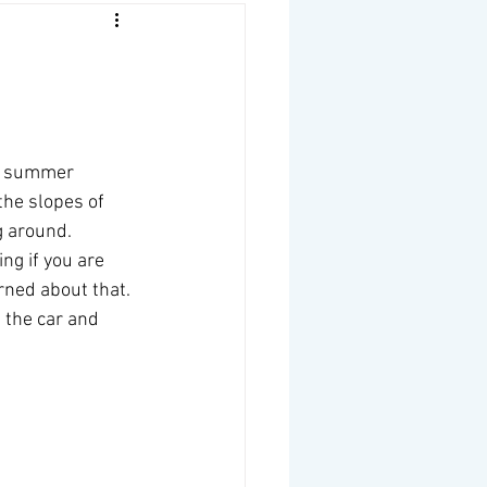
he summer 
the slopes of 
 around.  
ng if you are 
rned about that. 
 the car and 