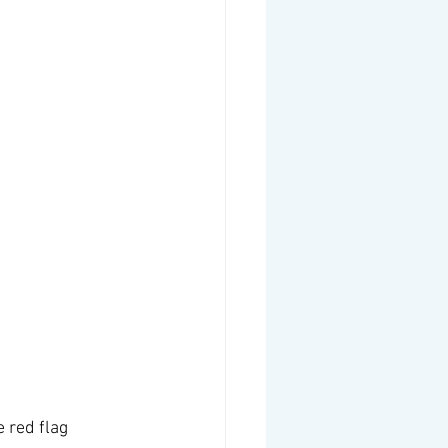
 red flag 