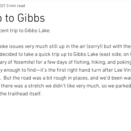
2021
3 min read
p to Gibbs
cent trip to Gibbs Lake.
ke issues very much still up in the air (sorry!) but with t
decided to take a quick trip up to Gibbs Lake (east side, on 
y of Yosemite) for a few days of fishing, hiking, and poking
 enough to find—it’s the first right hand turn after Lee Vini
  But the road was a bit rough in places, and we’d been wa
, there was a stretch we didn’t like very much, so we parked
the trailhead itself. 