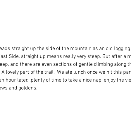
eads straight up the side of the mountain as an old logging
East Side, straight up means really very steep. But after a mi
eep, and there are even sections of gentle climbing along th
A lovely part of the trail.  We ate lunch once we hit this part 
n hour later…plenty of time to take a nice nap, enjoy the vi
nbows and goldens. 