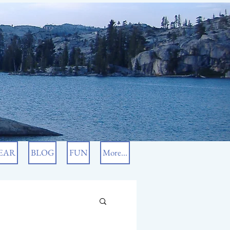
EAR
BLOG
FUN
More...