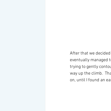
After that we decided
eventually managed to
trying to gently cont
way up the climb.  Th
on, until I found an ea