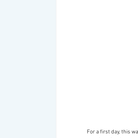
For a first day, this 