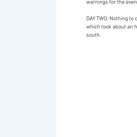
warnings for the eveni
DAY TWO: Nothing to do
which took about an h
south.