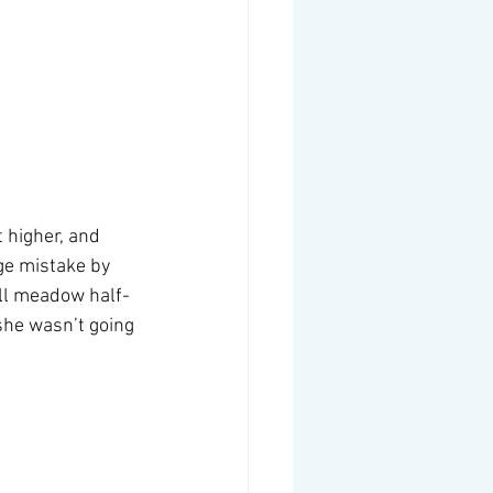
 higher, and 
ge mistake by 
all meadow half-
she wasn’t going 