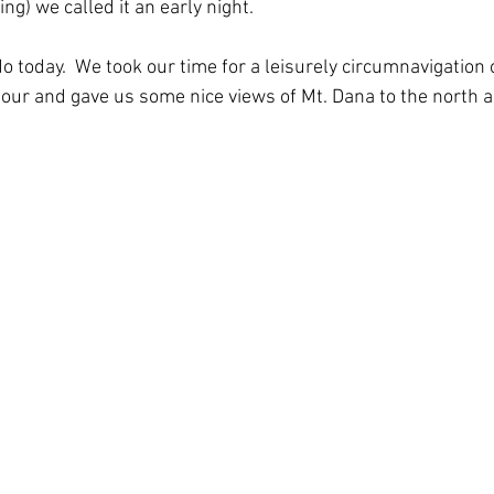
ng) we called it an early night. 
 today.  We took our time for a leisurely circumnavigation o
our and gave us some nice views of Mt. Dana to the north a