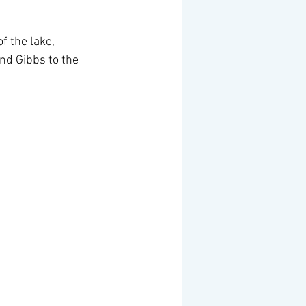
f the lake, 
nd Gibbs to the 