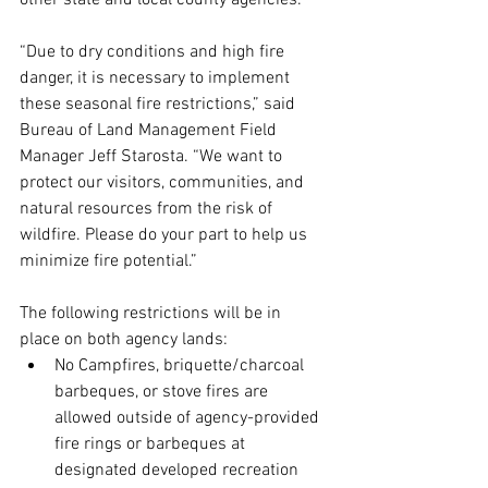
other state and local county agencies.
“Due to dry conditions and high fire 
danger, it is necessary to implement 
these seasonal fire restrictions,” said 
Bureau of Land Management Field 
Manager Jeff Starosta. “We want to 
protect our visitors, communities, and 
natural resources from the risk of 
wildfire. Please do your part to help us 
minimize fire potential.”
The following restrictions will be in 
place on both agency lands:
No Campfires, briquette/charcoal 
barbeques, or stove fires are 
allowed outside of agency-provided 
fire rings or barbeques at 
designated developed recreation 