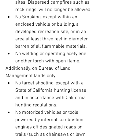
sites. Dispersed campfires such as 
rock rings, will no longer be allowed.
No Smoking, except within an 
enclosed vehicle or building, a 
developed recreation site, or in an 
area at least three feet in diameter 
barren of all flammable materials.
No welding or operating acetylene 
or other torch with open flame.
Additionally, on Bureau of Land 
Management lands only:
No target shooting, except with a 
State of California hunting license 
and in accordance with California 
hunting regulations.
No motorized vehicles or tools 
powered by internal combustion 
engines off designated roads or 
trails (such as chainsaws or lawn 