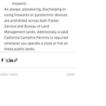
mowers).
As always, possessing, discharging or 
using fireworks or pyrotechnic devices 
are prohibited across both Forest 
Service and Bureau of Land 
Management lands. Additionally, a valid 
California Campfire Permits is required 
whenever you operate a stove or fire on 
these public lands.
See All
Recent Posts