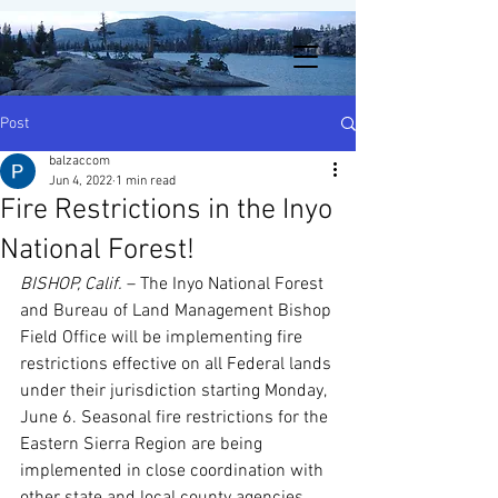
Post
balzaccom
Jun 4, 2022
1 min read
Fire Restrictions in the Inyo
National Forest!
BISHOP, Calif.
 – The Inyo National Forest 
and Bureau of Land Management Bishop 
Field Office will be implementing fire 
restrictions effective on all Federal lands 
under their jurisdiction starting Monday, 
June 6. Seasonal fire restrictions for the 
Eastern Sierra Region are being 
implemented in close coordination with 