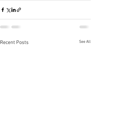
See All
Recent Posts