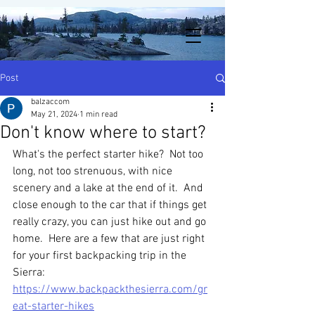
Post
balzaccom
May 21, 2024
1 min read
Don't know where to start?
What's the perfect starter hike?  Not too 
long, not too strenuous, with nice 
scenery and a lake at the end of it.  And 
close enough to the car that if things get 
really crazy, you can just hike out and go 
home.  Here are a few that are just right 
for your first backpacking trip in the 
Sierra:
https://www.backpackthesierra.com/gr
eat-starter-hikes